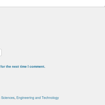
for the next time I comment.
c Sciences
,
Engineering and Technology