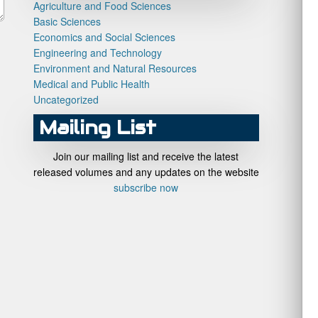
Agriculture and Food Sciences
Basic Sciences
Economics and Social Sciences
Engineering and Technology
Environment and Natural Resources
Medical and Public Health
Uncategorized
Mailing List
Join our mailing list and receive the latest
released volumes and any updates on the website
subscribe now