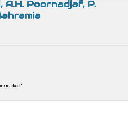
i, A.H. Poornadjaf, P.
 Bahramia
 are marked
*