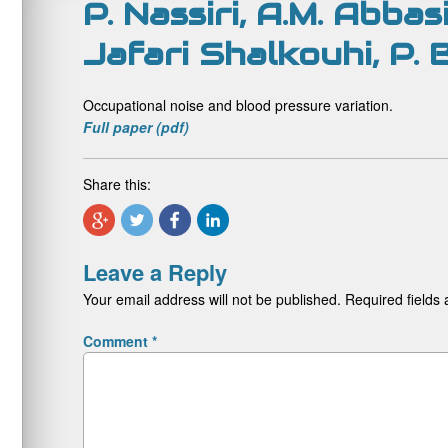
P. Nassiri, A.M. Abbas
Jafari Shalkouhi, P.
Occupational noise and blood pressure variation.
Full paper (pdf)
Share this:
Leave a Reply
Your email address will not be published.
Required fields
Comment
*