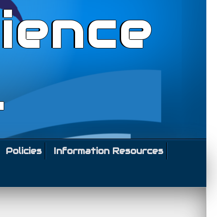
ience
l
Policies
Information Resources