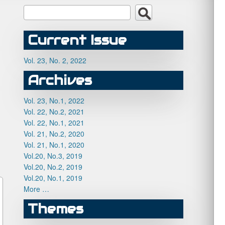
Current Issue
Vol. 23, No. 2, 2022
Archives
Vol. 23, No.1, 2022
Vol. 22, No.2, 2021
Vol. 22, No.1, 2021
Vol. 21, No.2, 2020
Vol. 21, No.1, 2020
Vol.20, No.3, 2019
Vol.20, No.2, 2019
Vol.20, No.1, 2019
More …
Themes