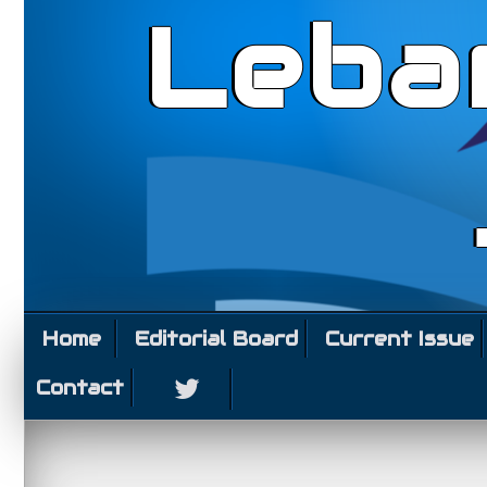
Leba
Home
Editorial Board
Current Issue
Contact