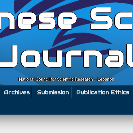
nese Sc
Journa
National Council for Scientific Research – Lebanon
Archives
Submission
Publication Ethics