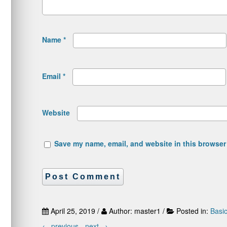
Name
*
Email
*
Website
Save my name, email, and website in this browser 
April 25, 2019 /
Author: master1 /
Posted in:
Basi
←
previous -
next
→