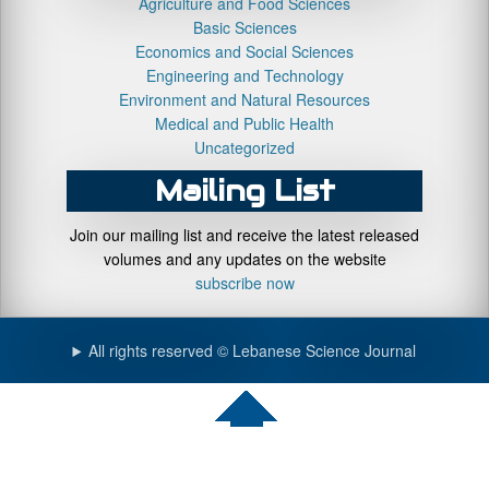
Agriculture and Food Sciences
Basic Sciences
Economics and Social Sciences
Engineering and Technology
Environment and Natural Resources
Medical and Public Health
Uncategorized
Mailing List
Join our mailing list and receive the latest released
volumes and any updates on the website
subscribe now
All rights reserved © Lebanese Science Journal