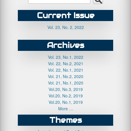
Current Issue
Vol. 23, No. 2, 2022
Archives
Vol. 23, No.1, 2022
Vol. 22, No.2, 2021
Vol. 22, No.1, 2021
Vol. 21, No.2, 2020
Vol. 21, No.1, 2020
Vol.20, No.3, 2019
Vol.20, No.2, 2019
Vol.20, No.1, 2019
More …
Themes