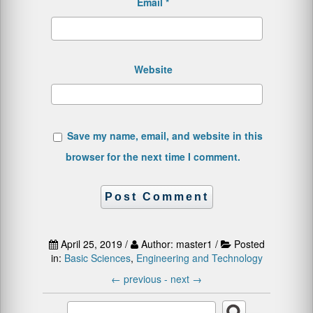
Email
*
Website
Save my name, email, and website in this
browser for the next time I comment.
April 25, 2019 /
Author: master1 /
Posted
in:
Basic Sciences
,
Engineering and Technology
←
previous -
next
→