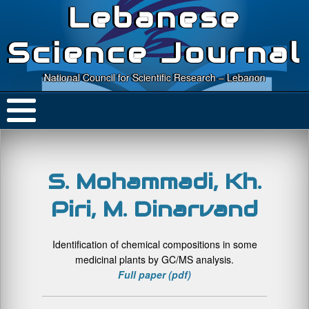
Lebanese
Science Journal
National Council for Scientific Research – Lebanon
S. Mohammadi, Kh.
Piri, M. Dinarvand
Identification of chemical compositions in some
medicinal plants by GC/MS analysis.
Full paper (pdf)