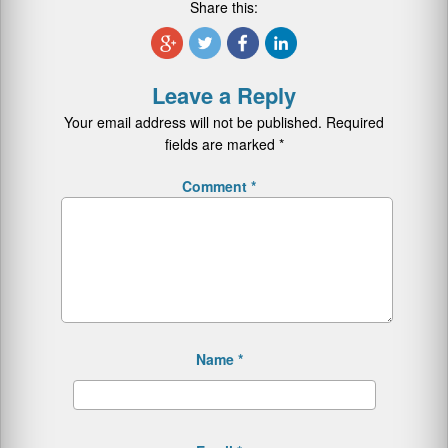
Share this:
Leave a Reply
Your email address will not be published.
Required
fields are marked
*
Comment
*
Name
*