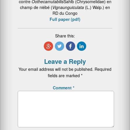
contre
Ootheca
mutabilis
Sahlb (Chrysomelidae) en
champ de niébé (
Vigna
unguiculata
(L.) Walp.) en
RD du Congo
Full paper (pdf)
Share this:
Leave a Reply
Your email address will not be published.
Required
fields are marked
*
Comment
*