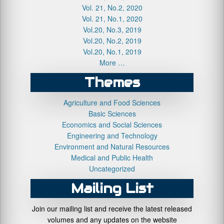
Vol. 21, No.2, 2020
Vol. 21, No.1, 2020
Vol.20, No.3, 2019
Vol.20, No.2, 2019
Vol.20, No.1, 2019
More …
Themes
Agriculture and Food Sciences
Basic Sciences
Economics and Social Sciences
Engineering and Technology
Environment and Natural Resources
Medical and Public Health
Uncategorized
Mailing List
Join our mailing list and receive the latest released
volumes and any updates on the website