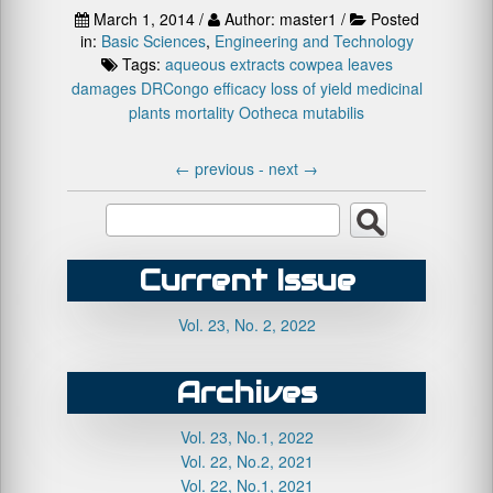
March 1, 2014 /
Author: master1 /
Posted
in:
Basic Sciences
,
Engineering and Technology
Tags:
aqueous extracts
cowpea leaves
damages
DRCongo
efficacy
loss of yield
medicinal
plants
mortality
Ootheca mutabilis
←
previous -
next
→
Current Issue
Vol. 23, No. 2, 2022
Archives
Vol. 23, No.1, 2022
Vol. 22, No.2, 2021
Vol. 22, No.1, 2021