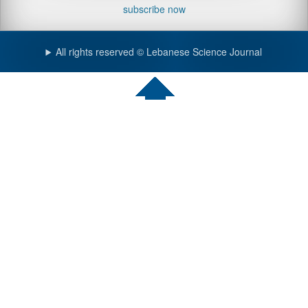
subscribe now
All rights reserved © Lebanese Science Journal