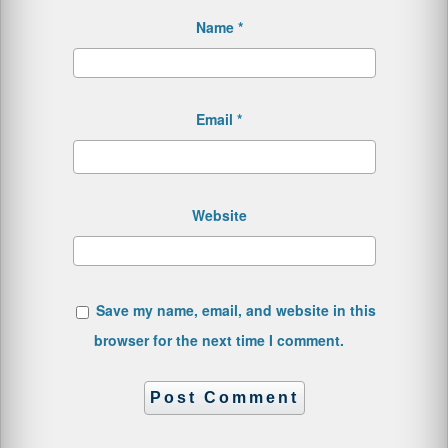
Name
*
Email
*
Website
Save my name, email, and website in this
browser for the next time I comment.