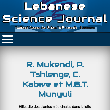
Lebanese
Science Journal
National Council for Scientific Research – Lebanon
R. Mukendi, P.
Tshlenge, C.
Kabwe et M.B.T.
Munyuli
Efficacité des plantes médicinales dans la lutte