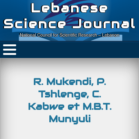
Lebanese
Science Journal
National Council for Scientific Research – Lebanon
R. Mukendi, P.
Tshlenge, C.
Kabwe et M.B.T.
Munyuli