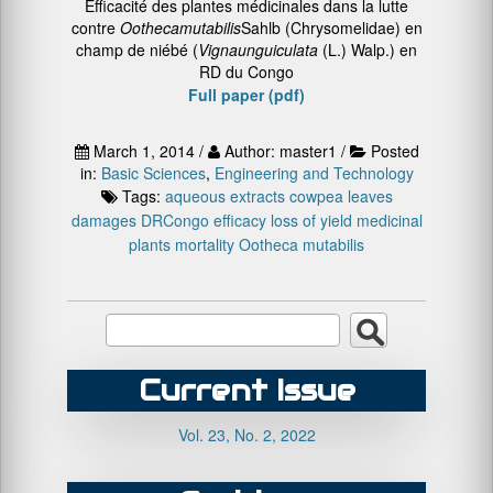
Efficacité des plantes médicinales dans la lutte
contre
Ootheca
mutabilis
Sahlb (Chrysomelidae) en
champ de niébé (
Vigna
unguiculata
(L.) Walp.) en
RD du Congo
Full paper (pdf)
March 1, 2014 /
Author: master1 /
Posted
in:
Basic Sciences
,
Engineering and Technology
Tags:
aqueous extracts
cowpea leaves
damages
DRCongo
efficacy
loss of yield
medicinal
plants
mortality
Ootheca mutabilis
Current Issue
Vol. 23, No. 2, 2022