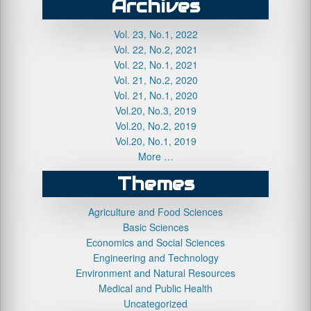
Archives
Vol. 23, No.1, 2022
Vol. 22, No.2, 2021
Vol. 22, No.1, 2021
Vol. 21, No.2, 2020
Vol. 21, No.1, 2020
Vol.20, No.3, 2019
Vol.20, No.2, 2019
Vol.20, No.1, 2019
More …
Themes
Agriculture and Food Sciences
Basic Sciences
Economics and Social Sciences
Engineering and Technology
Environment and Natural Resources
Medical and Public Health
Uncategorized