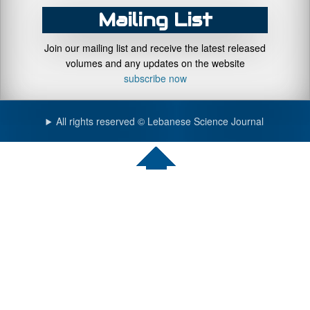
Mailing List
Join our mailing list and receive the latest released
volumes and any updates on the website
subscribe now
All rights reserved © Lebanese Science Journal