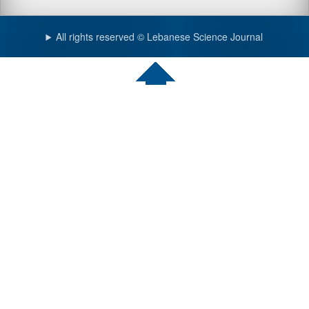
All rights reserved © Lebanese Science Journal