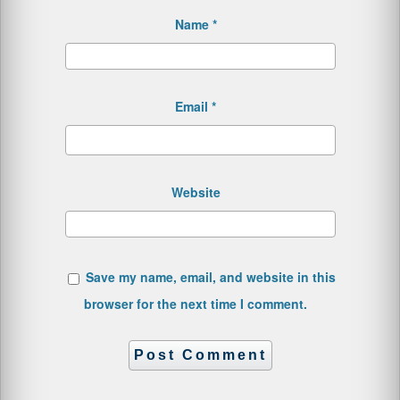
Name
*
Email
*
Website
Save my name, email, and website in this
browser for the next time I comment.