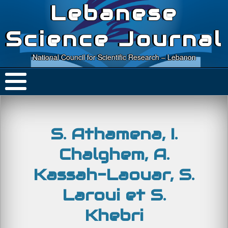
Lebanese
Science Journal
National Council for Scientific Research – Lebanon
S. Athamena, I.
Chalghem, A.
Kassah-Laouar, S.
Laroui et S.
Khebri