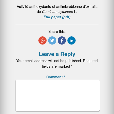
Activité anti-oxydante et antimicrobienne d’extraits
de
Cuminum cyminum
L.
Full paper (pdf)
Share this:
Leave a Reply
Your email address will not be published.
Required
fields are marked
*
Comment
*