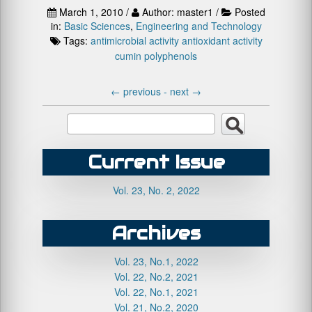
March 1, 2010 /
Author: master1 /
Posted
in:
Basic Sciences
,
Engineering and Technology
Tags:
antimicrobial activity
antioxidant activity
cumin
polyphenols
←
previous -
next
→
Current Issue
Vol. 23, No. 2, 2022
Archives
Vol. 23, No.1, 2022
Vol. 22, No.2, 2021
Vol. 22, No.1, 2021
Vol. 21, No.2, 2020