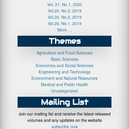
Vol. 21, No.1, 2020
Vol.20, No.3, 2019
Vol.20, No.2, 2019
Vol.20, No.1, 2019
More …
Themes
Agriculture and Food Sciences
Basic Sciences
Economics and Social Sciences
Engineering and Technology
Environment and Natural Resources
Medical and Public Health
Uncategorized
Mailing List
Join our mailing list and receive the latest released
volumes and any updates on the website
subscribe now