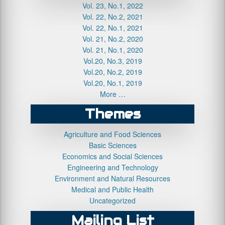
Vol. 23, No.1, 2022
Vol. 22, No.2, 2021
Vol. 22, No.1, 2021
Vol. 21, No.2, 2020
Vol. 21, No.1, 2020
Vol.20, No.3, 2019
Vol.20, No.2, 2019
Vol.20, No.1, 2019
More …
Themes
Agriculture and Food Sciences
Basic Sciences
Economics and Social Sciences
Engineering and Technology
Environment and Natural Resources
Medical and Public Health
Uncategorized
Mailing List