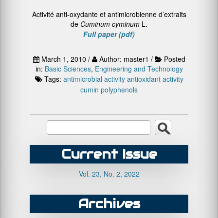
Activité anti-oxydante et antimicrobienne d’extraits
de
Cuminum cyminum
L.
Full paper (pdf)
March 1, 2010 /
Author: master1 /
Posted
in:
Basic Sciences
,
Engineering and Technology
Tags:
antimicrobial activity
antioxidant activity
cumin
polyphenols
Current Issue
Vol. 23, No. 2, 2022
Archives