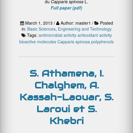
du
Capparis spinosa
L.
Full paper (pdf)
March 1, 2013 /
Author: master1 /
Posted
in:
Basic Sciences
,
Engineering and Technology
Tags:
antimicrobial activity
antioxidant activity
bioactive molecules
Capparis spinosa
polyphenols
S. Athamena, I.
Chalghem, A.
Kassah-Laouar, S.
Laroui et S.
Khebri