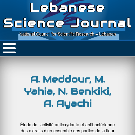
Lebanese
Science Journal
National Council for Scientific Research – Lebanon
A. Meddour, M.
Yahia, N. Benkiki,
A. Ayachi
Étude de l’activité antioxydante et antibactérienne
des extraits d’un ensemble des parties de la fleur