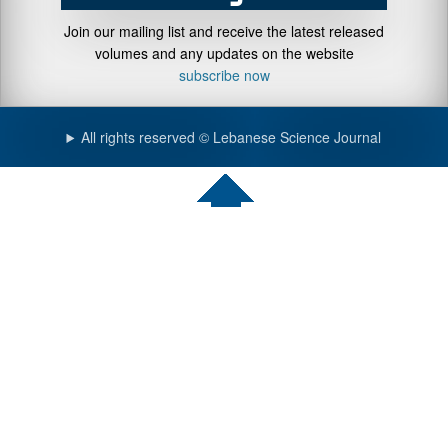
Join our mailing list and receive the latest released
volumes and any updates on the website
subscribe now
All rights reserved © Lebanese Science Journal