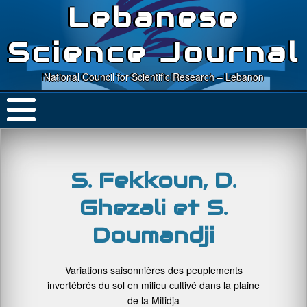
Lebanese
Science Journal
National Council for Scientific Research – Lebanon
S. Fekkoun, D.
Ghezali et S.
Doumandji
Variations saisonnières des peuplements
invertébrés du sol en milieu cultivé dans la plaine
de la Mitidja