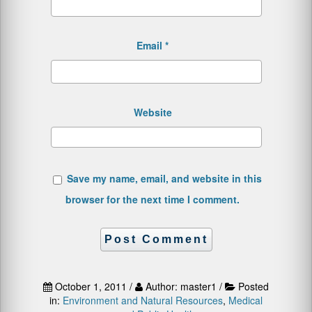
Email
*
Website
Save my name, email, and website in this
browser for the next time I comment.
October 1, 2011 /
Author: master1 /
Posted
in:
Environment and Natural Resources
,
Medical