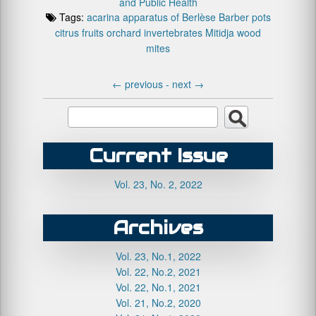
and Public Health
Tags:
acarina
apparatus of Berlèse
Barber pots
citrus fruits orchard
invertebrates
Mitidja
wood
mites
←
previous -
next
→
Current Issue
Vol. 23, No. 2, 2022
Archives
Vol. 23, No.1, 2022
Vol. 22, No.2, 2021
Vol. 22, No.1, 2021
Vol. 21, No.2, 2020