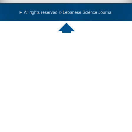
All rights reserved © Lebanese Science Journal