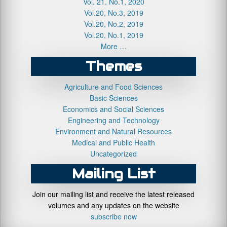
Vol. 21, No.1, 2020
Vol.20, No.3, 2019
Vol.20, No.2, 2019
Vol.20, No.1, 2019
More …
Themes
Agriculture and Food Sciences
Basic Sciences
Economics and Social Sciences
Engineering and Technology
Environment and Natural Resources
Medical and Public Health
Uncategorized
Mailing List
Join our mailing list and receive the latest released
volumes and any updates on the website
subscribe now