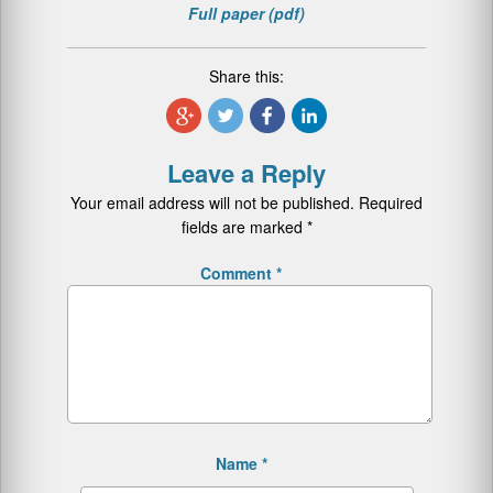
Full paper (pdf)
Share this:
Leave a Reply
Your email address will not be published.
Required
fields are marked
*
Comment
*
Name
*