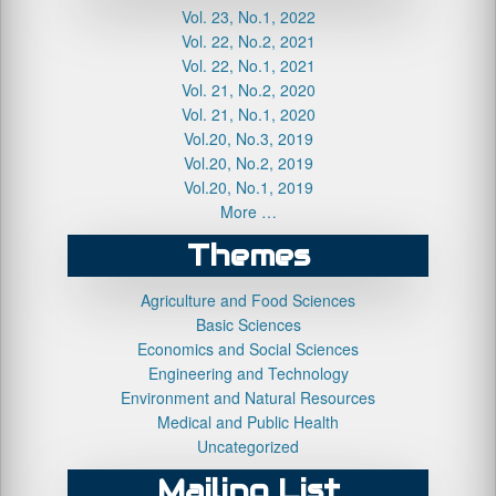
Vol. 23, No.1, 2022
Vol. 22, No.2, 2021
Vol. 22, No.1, 2021
Vol. 21, No.2, 2020
Vol. 21, No.1, 2020
Vol.20, No.3, 2019
Vol.20, No.2, 2019
Vol.20, No.1, 2019
More …
Themes
Agriculture and Food Sciences
Basic Sciences
Economics and Social Sciences
Engineering and Technology
Environment and Natural Resources
Medical and Public Health
Uncategorized
Mailing List