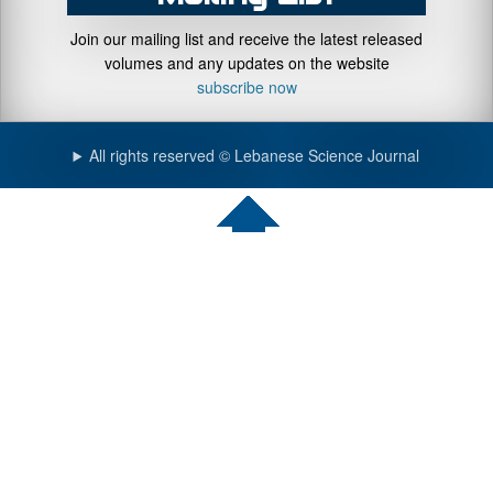
Join our mailing list and receive the latest released
volumes and any updates on the website
subscribe now
All rights reserved © Lebanese Science Journal