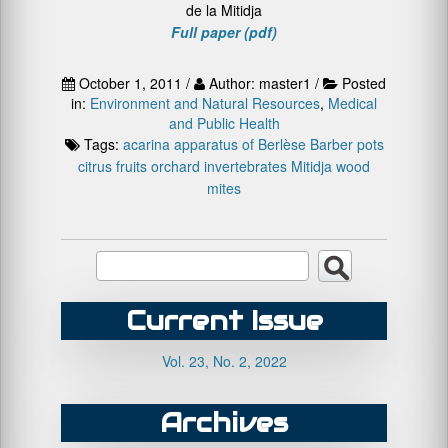
de la Mitidja
Full paper (pdf)
October 1, 2011 /
Author: master1 /
Posted
in:
Environment and Natural Resources
,
Medical
and Public Health
Tags:
acarina
apparatus of Berlèse
Barber pots
citrus fruits orchard
invertebrates
Mitidja
wood
mites
Current Issue
Vol. 23, No. 2, 2022
Archives