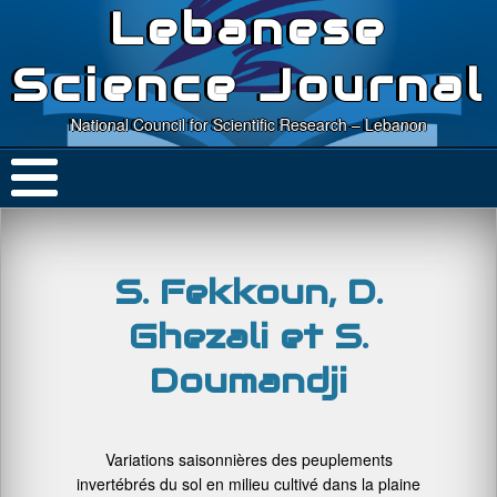
Lebanese
Science Journal
National Council for Scientific Research – Lebanon
S. Fekkoun, D.
Ghezali et S.
Doumandji
Variations saisonnières des peuplements
invertébrés du sol en milieu cultivé dans la plaine