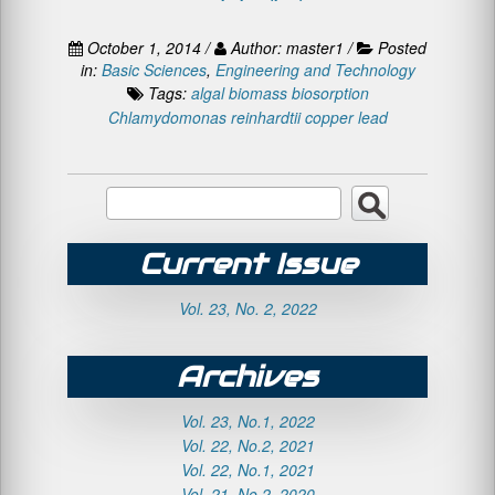
October 1, 2014 /
Author: master1 /
Posted
in:
Basic Sciences
,
Engineering and Technology
Tags:
algal biomass
biosorption
Chlamydomonas reinhardtii
copper
lead
Current Issue
Vol. 23, No. 2, 2022
Archives
Vol. 23, No.1, 2022
Vol. 22, No.2, 2021
Vol. 22, No.1, 2021
Vol. 21, No.2, 2020