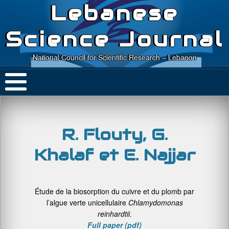
Lebanese
Science Journal
National Council for Scientific Research – Lebanon
R. Flouty, G.
Khalaf et E. Najjar
Étude de la biosorption du cuivre et du plomb par
l’algue verte unicellulaire
Chlamydomonas
reinhardtii.
Full
paper (pdf)