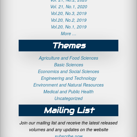
Vol. 21, No.1, 2020
Vol.20, No.3, 2019
Vol.20, No.2, 2019
Vol.20, No.1, 2019
More …
Themes
Agriculture and Food Sciences
Basic Sciences
Economics and Social Sciences
Engineering and Technology
Environment and Natural Resources
Medical and Public Health
Uncategorized
Mailing List
Join our mailing list and receive the latest released
volumes and any updates on the website
subscribe now