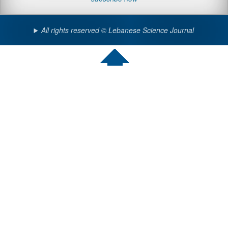
All rights reserved © Lebanese Science Journal