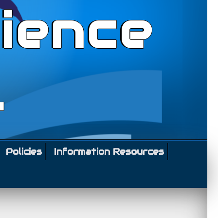
ience
l
Policies
Information Resources