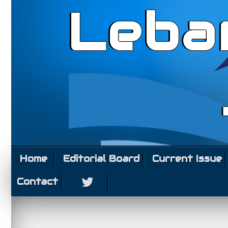
Leba
Home
Editorial Board
Current Issue
Contact