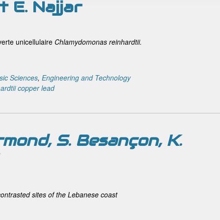
t E. Najjar
erte unicellulaire
Chlamydomonas reinhardtii.
sic Sciences
,
Engineering and Technology
rdtii
copper
lead
rmond, S. Besançon, K.
contrasted sites of the Lebanese coast