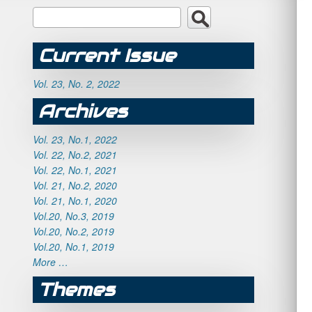
Current Issue
Vol. 23, No. 2, 2022
Archives
Vol. 23, No.1, 2022
Vol. 22, No.2, 2021
Vol. 22, No.1, 2021
Vol. 21, No.2, 2020
Vol. 21, No.1, 2020
Vol.20, No.3, 2019
Vol.20, No.2, 2019
Vol.20, No.1, 2019
More …
Themes