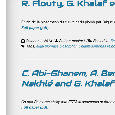
R. Flouty, G. Khalaf e
Étude de la biosorption du cuivre et du plomb par l’algue v
Full
paper (pdf)
October 1, 2014 /
Author: master1 /
Posted in:
Ba
Tags:
algal biomass
biosorption
Chlamydomonas reinha
C. Abi-Ghanem, A. Be
Nakhlé and G. Khalaf
Cd and Pb extractability with EDTA in sediments of three 
Full paper (pdf)