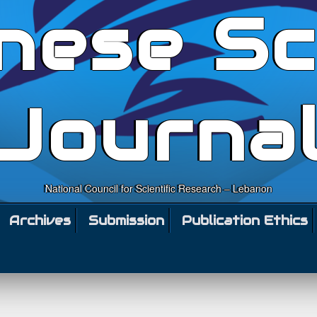
nese Sc
Journa
National Council for Scientific Research – Lebanon
Archives
Submission
Publication Ethics