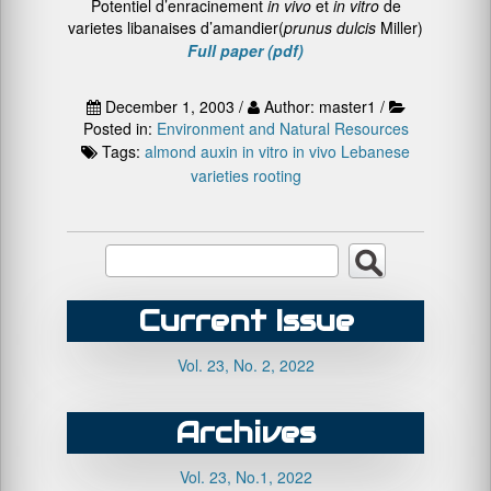
Potentiel d’enracinement
in vivo
et
in vitro
de
varietes libanaises d’amandier(
prunus dulcis
Miller)
Full paper (pdf)
December 1, 2003 /
Author: master1 /
Posted in:
Environment and Natural Resources
Tags:
almond
auxin
in vitro
in vivo
Lebanese
varieties
rooting
Current Issue
Vol. 23, No. 2, 2022
Archives
Vol. 23, No.1, 2022