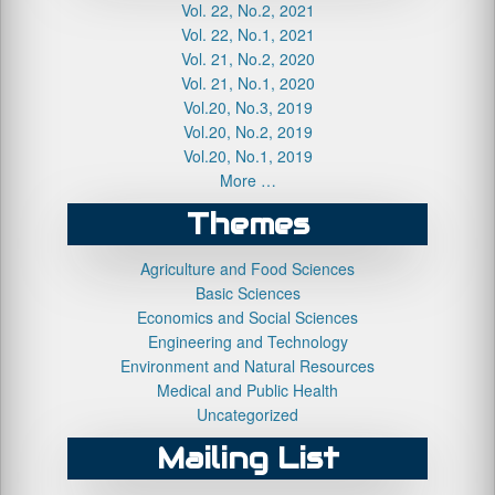
Vol. 22, No.2, 2021
Vol. 22, No.1, 2021
Vol. 21, No.2, 2020
Vol. 21, No.1, 2020
Vol.20, No.3, 2019
Vol.20, No.2, 2019
Vol.20, No.1, 2019
More …
Themes
Agriculture and Food Sciences
Basic Sciences
Economics and Social Sciences
Engineering and Technology
Environment and Natural Resources
Medical and Public Health
Uncategorized
Mailing List