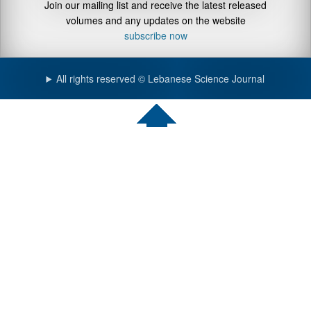
Join our mailing list and receive the latest released
volumes and any updates on the website
subscribe now
All rights reserved © Lebanese Science Journal