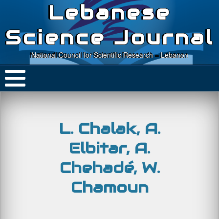
Lebanese
Science Journal
National Council for Scientific Research – Lebanon
L. Chalak, A.
Elbitar, A.
Chehadé, W.
Chamoun