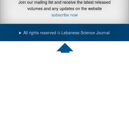
Join our mailing list and receive the latest released
volumes and any updates on the website
subscribe now
All rights reserved © Lebanese Science Journal