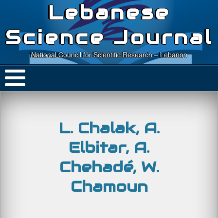
Lebanese
Science Journal
National Council for Scientific Research – Lebanon
L. Chalak, A.
Elbitar, A.
Chehadé, W.
Chamoun