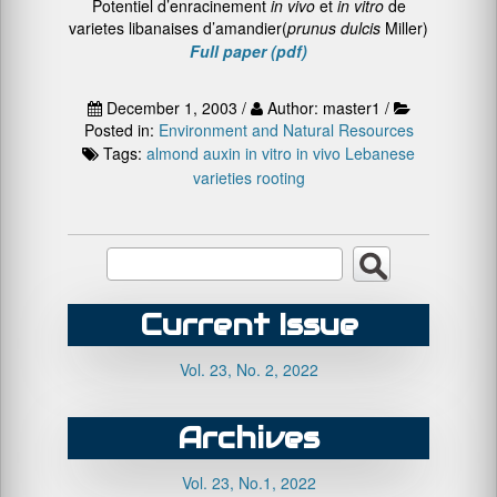
Potentiel d’enracinement
in vivo
et
in vitro
de
varietes libanaises d’amandier(
prunus dulcis
Miller)
Full paper (pdf)
December 1, 2003 /
Author: master1 /
Posted in:
Environment and Natural Resources
Tags:
almond
auxin
in vitro
in vivo
Lebanese
varieties
rooting
Current Issue
Vol. 23, No. 2, 2022
Archives
Vol. 23, No.1, 2022