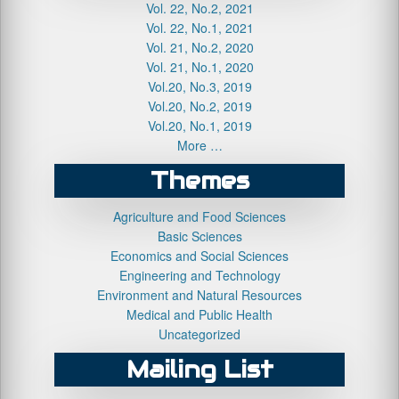
Vol. 22, No.2, 2021
Vol. 22, No.1, 2021
Vol. 21, No.2, 2020
Vol. 21, No.1, 2020
Vol.20, No.3, 2019
Vol.20, No.2, 2019
Vol.20, No.1, 2019
More …
Themes
Agriculture and Food Sciences
Basic Sciences
Economics and Social Sciences
Engineering and Technology
Environment and Natural Resources
Medical and Public Health
Uncategorized
Mailing List