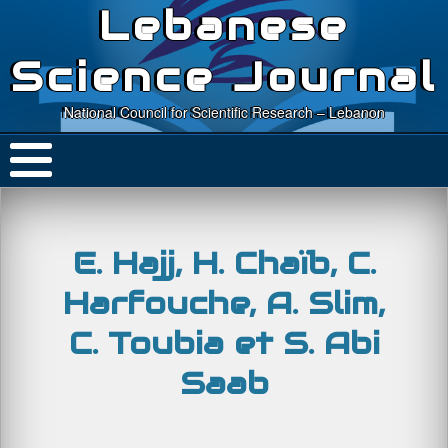
Lebanese
Science Journal
National Council for Scientific Research – Lebanon
E. Hajj, H. Chaïb, C.
Harfouche, A. Slim,
C. Toubia et S. Abi
Saab