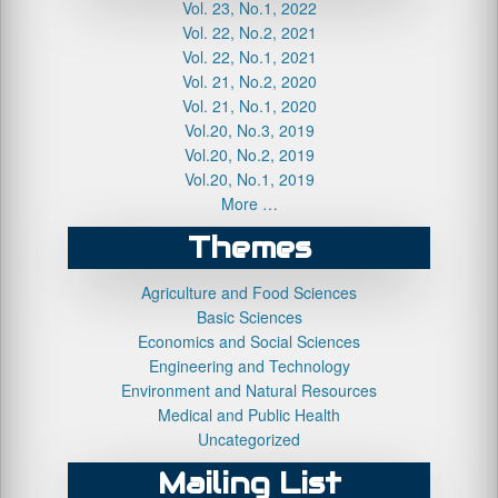
Vol. 23, No.1, 2022
Vol. 22, No.2, 2021
Vol. 22, No.1, 2021
Vol. 21, No.2, 2020
Vol. 21, No.1, 2020
Vol.20, No.3, 2019
Vol.20, No.2, 2019
Vol.20, No.1, 2019
More …
Themes
Agriculture and Food Sciences
Basic Sciences
Economics and Social Sciences
Engineering and Technology
Environment and Natural Resources
Medical and Public Health
Uncategorized
Mailing List