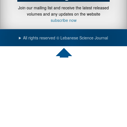
Join our mailing list and receive the latest released
volumes and any updates on the website
subscribe now
All rights reserved © Lebanese Science Journal