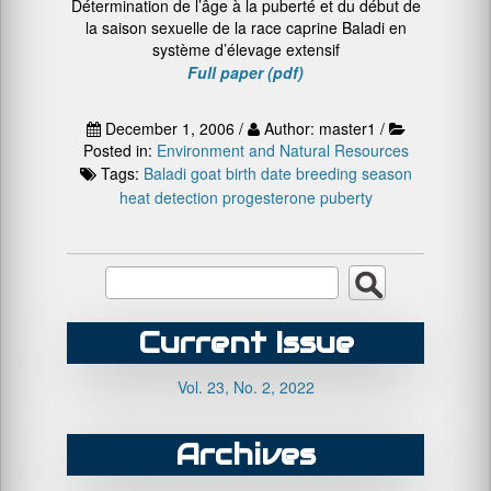
Détermination de l’âge à la puberté et du début de
la saison sexuelle de la race caprine Baladi en
système d’élevage extensif
Full paper (pdf)
December 1, 2006 /
Author: master1 /
Posted in:
Environment and Natural Resources
Tags:
Baladi goat
birth date
breeding season
heat detection
progesterone
puberty
Current Issue
Vol. 23, No. 2, 2022
Archives