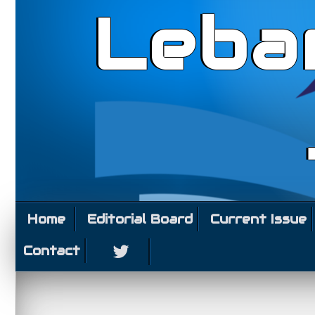
Leba
Home
Editorial Board
Current Issue
Contact