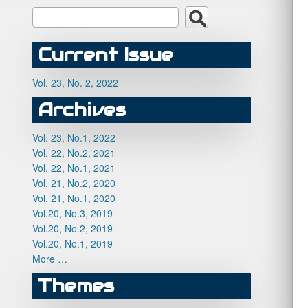
Current Issue
Vol. 23, No. 2, 2022
Archives
Vol. 23, No.1, 2022
Vol. 22, No.2, 2021
Vol. 22, No.1, 2021
Vol. 21, No.2, 2020
Vol. 21, No.1, 2020
Vol.20, No.3, 2019
Vol.20, No.2, 2019
Vol.20, No.1, 2019
More …
Themes