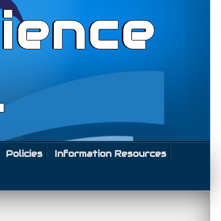
ience
l
Policies
Information Resources