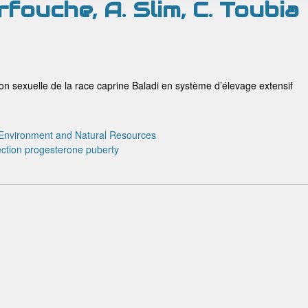
arfouche, A. Slim, C. Toubia
son sexuelle de la race caprine Baladi en système d’élevage extensif
Environment and Natural Resources
ction
progesterone
puberty