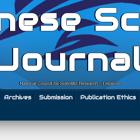
nese Sc
Journa
National Council for Scientific Research – Lebanon
Archives
Submission
Publication Ethics