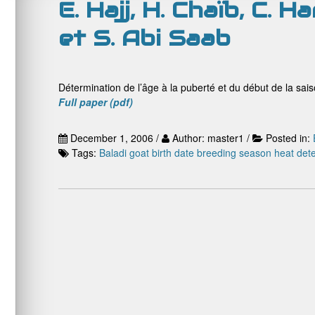
E. Hajj, H. Chaïb, C. H
et S. Abi Saab
Détermination de l’âge à la puberté et du début de la sai
Full paper (pdf)
December 1, 2006 /
Author: master1 /
Posted in:
Tags:
Baladi goat
birth date
breeding season
heat dete