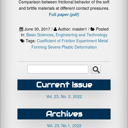
Comparison between frictional behavior of the soft
and brittle materials at different contact pressures.
Full
paper (pdf)
June 30, 2017 /
Author: master1 /
Posted
in:
Basic Sciences
,
Engineering and Technology
Tags:
Coefficient of Friction
Experiment
Metal
Forming
Severe Plastic Deformation
Current Issue
Vol. 23, No. 2, 2022
Archives
Vol. 23, No.1, 2022