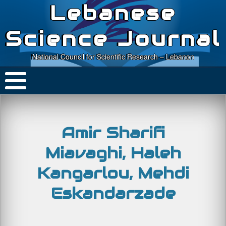
Lebanese
Science Journal
National Council for Scientific Research – Lebanon
Amir Sharifi
Miavaghi, Haleh
Kangarlou, Mehdi
Eskandarzade