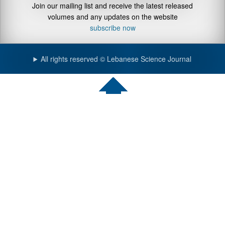
Join our mailing list and receive the latest released
volumes and any updates on the website
subscribe now
All rights reserved © Lebanese Science Journal