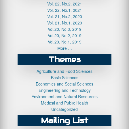
Vol. 22, No.2, 2021
Vol. 22, No.1, 2021
Vol. 21, No.2, 2020
Vol. 21, No.1, 2020
Vol.20, No.3, 2019
Vol.20, No.2, 2019
Vol.20, No.1, 2019
More …
Themes
Agriculture and Food Sciences
Basic Sciences
Economics and Social Sciences
Engineering and Technology
Environment and Natural Resources
Medical and Public Health
Uncategorized
Mailing List