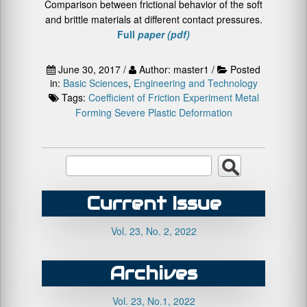
Comparison between frictional behavior of the soft
and brittle materials at different contact pressures.
Full
paper (pdf)
June 30, 2017 /
Author: master1 /
Posted
in:
Basic Sciences
,
Engineering and Technology
Tags:
Coefficient of Friction
Experiment
Metal
Forming
Severe Plastic Deformation
Current Issue
Vol. 23, No. 2, 2022
Archives
Vol. 23, No.1, 2022