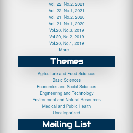
Vol. 22, No.2, 2021
Vol. 22, No.1, 2021
Vol. 21, No.2, 2020
Vol. 21, No.1, 2020
Vol.20, No.3, 2019
Vol.20, No.2, 2019
Vol.20, No.1, 2019
More …
Themes
Agriculture and Food Sciences
Basic Sciences
Economics and Social Sciences
Engineering and Technology
Environment and Natural Resources
Medical and Public Health
Uncategorized
Mailing List