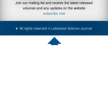
Join our mailing list and receive the latest released
volumes and any updates on the website
subscribe now
All rights reserved © Lebanese Science Journal