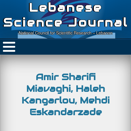
Lebanese
Science Journal
National Council for Scientific Research – Lebanon
Amir Sharifi
Miavaghi, Haleh
Kangarlou, Mehdi
Eskandarzade