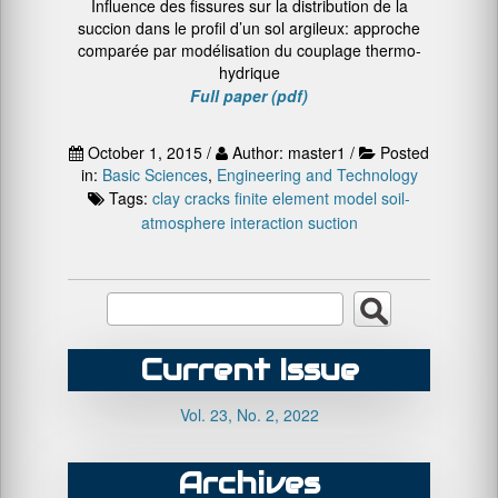
Influence des fissures sur la distribution de la
succion dans le profil d’un sol argileux: approche
comparée par modélisation du couplage thermo-
hydrique
Full paper (pdf)
October 1, 2015 /
Author: master1 /
Posted
in:
Basic Sciences
,
Engineering and Technology
Tags:
clay
cracks
finite element model
soil-
atmosphere interaction
suction
Current Issue
Vol. 23, No. 2, 2022
Archives