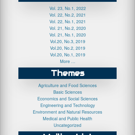
Vol. 23, No.1, 2022
Vol. 22, No.2, 2021
Vol. 22, No.1, 2021
Vol. 21, No.2, 2020
Vol. 21, No.1, 2020
Vol.20, No.3, 2019
Vol.20, No.2, 2019
Vol.20, No.1, 2019
More …
Themes
Agriculture and Food Sciences
Basic Sciences
Economics and Social Sciences
Engineering and Technology
Environment and Natural Resources
Medical and Public Health
Uncategorized