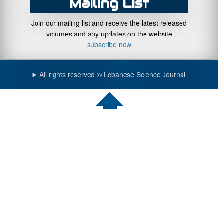
Mailing List
Join our mailing list and receive the latest released
volumes and any updates on the website
subscribe now
All rights reserved © Lebanese Science Journal