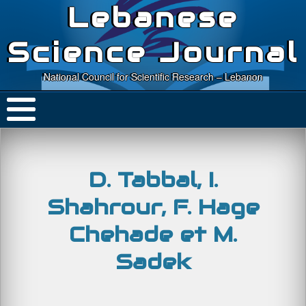
Lebanese
Science Journal
National Council for Scientific Research – Lebanon
D. Tabbal, I.
Shahrour, F. Hage
Chehade et M.
Sadek