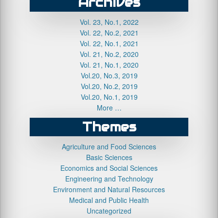
Archives
Vol. 23, No.1, 2022
Vol. 22, No.2, 2021
Vol. 22, No.1, 2021
Vol. 21, No.2, 2020
Vol. 21, No.1, 2020
Vol.20, No.3, 2019
Vol.20, No.2, 2019
Vol.20, No.1, 2019
More …
Themes
Agriculture and Food Sciences
Basic Sciences
Economics and Social Sciences
Engineering and Technology
Environment and Natural Resources
Medical and Public Health
Uncategorized