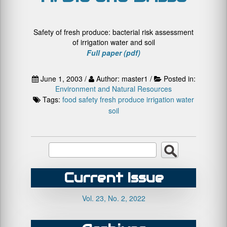
Safety of fresh produce: bacterial risk assessment
of irrigation water and soil
Full paper (pdf)
June 1, 2003 /
Author: master1 /
Posted in:
Environment and Natural Resources
Tags:
food safety
fresh produce
irrigation water
soil
Current Issue
Vol. 23, No. 2, 2022