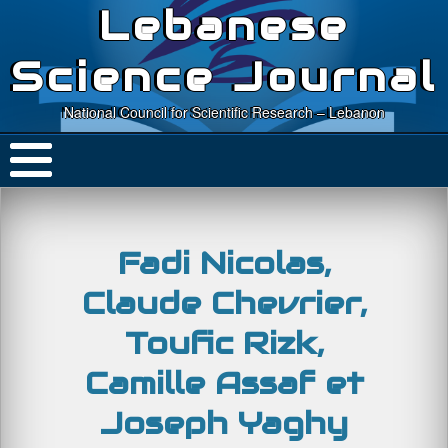
Lebanese
Science Journal
National Council for Scientific Research – Lebanon
Fadi Nicolas,
Claude Chevrier,
Toufic Rizk,
Camille Assaf et
Joseph Yaghy