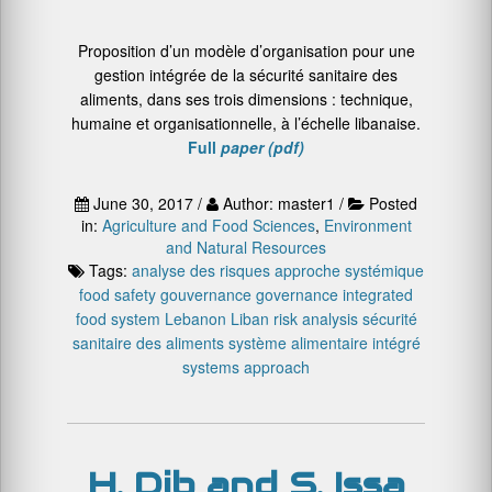
Proposition d’un modèle d’organisation pour une
gestion intégrée de la sécurité sanitaire des
aliments, dans ses trois dimensions : technique,
humaine et organisationnelle, à l’échelle libanaise.
Full
paper (pdf)
June 30, 2017 /
Author: master1 /
Posted
in:
Agriculture and Food Sciences
,
Environment
and Natural Resources
Tags:
analyse des risques
approche systémique
food safety
gouvernance
governance
integrated
food system
Lebanon
Liban
risk analysis
sécurité
sanitaire des aliments
système alimentaire intégré
systems approach
H. Dib and S. Issa