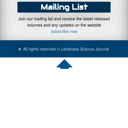
Mailing List
Join our mailing list and receive the latest released
volumes and any updates on the website
subscribe now
All rights reserved © Lebanese Science Journal