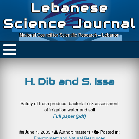
Lebanese
Science Journal
National Council for Scientific Research – Lebanon
H. Dib and S. Issa
Safety of fresh produce: bacterial risk assessment
of irrigation water and soil
Full paper (pdf)
June 1, 2003 /
Author: master1 /
Posted in:
Environment and Natural Resources