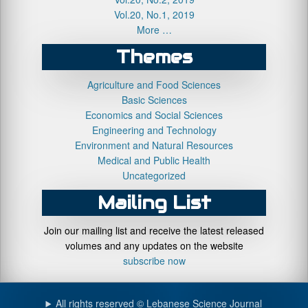
Vol.20, No.1, 2019
More …
Themes
Agriculture and Food Sciences
Basic Sciences
Economics and Social Sciences
Engineering and Technology
Environment and Natural Resources
Medical and Public Health
Uncategorized
Mailing List
Join our mailing list and receive the latest released
volumes and any updates on the website
subscribe now
All rights reserved © Lebanese Science Journal