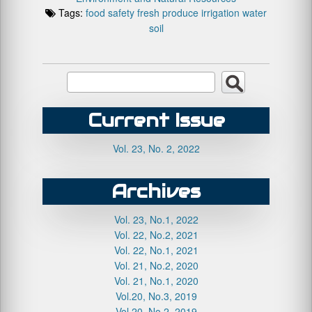
Tags:
food safety
fresh produce
irrigation water
soil
Current Issue
Vol. 23, No. 2, 2022
Archives
Vol. 23, No.1, 2022
Vol. 22, No.2, 2021
Vol. 22, No.1, 2021
Vol. 21, No.2, 2020
Vol. 21, No.1, 2020
Vol.20, No.3, 2019
Vol.20, No.2, 2019