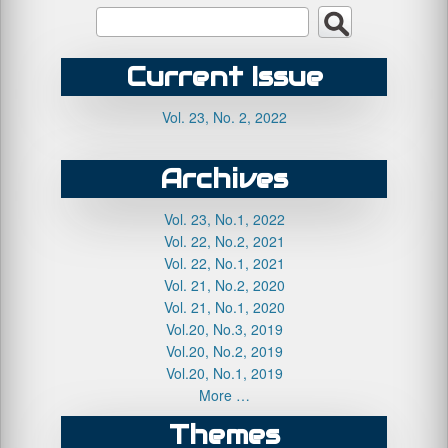
Current Issue
Vol. 23, No. 2, 2022
Archives
Vol. 23, No.1, 2022
Vol. 22, No.2, 2021
Vol. 22, No.1, 2021
Vol. 21, No.2, 2020
Vol. 21, No.1, 2020
Vol.20, No.3, 2019
Vol.20, No.2, 2019
Vol.20, No.1, 2019
More …
Themes