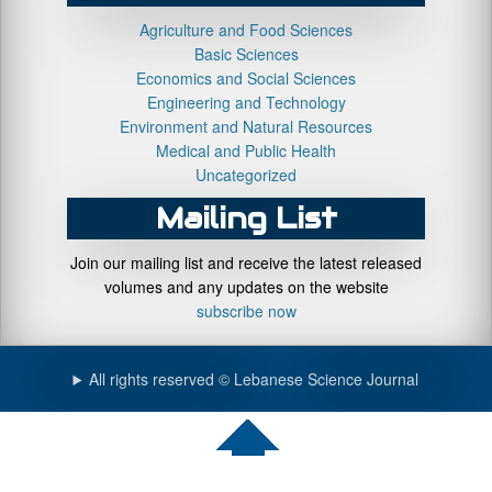
Agriculture and Food Sciences
Basic Sciences
Economics and Social Sciences
Engineering and Technology
Environment and Natural Resources
Medical and Public Health
Uncategorized
Mailing List
Join our mailing list and receive the latest released
volumes and any updates on the website
subscribe now
All rights reserved © Lebanese Science Journal