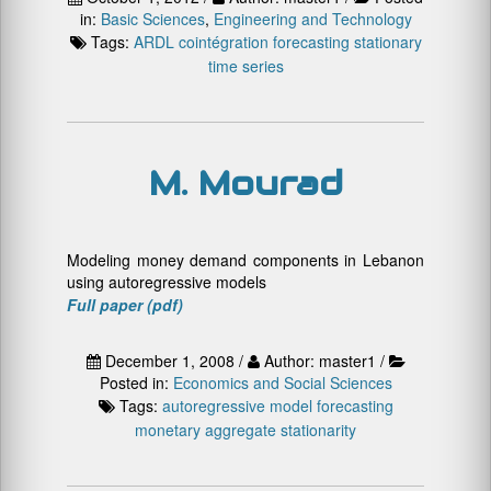
in:
Basic Sciences
,
Engineering and Technology
Tags:
ARDL
cointégration
forecasting
stationary
time series
M. Mourad
Modeling money demand components in Lebanon
using autoregressive models
Full paper (pdf)
December 1, 2008 /
Author: master1 /
Posted in:
Economics and Social Sciences
Tags:
autoregressive model
forecasting
monetary aggregate
stationarity