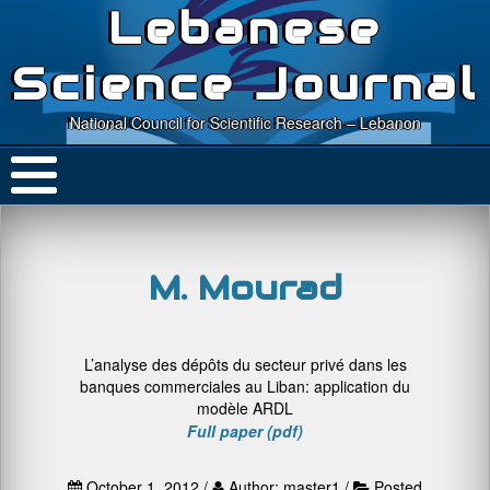
Lebanese
Science Journal
National Council for Scientific Research – Lebanon
M. Mourad
L’analyse des dépôts du secteur privé dans les
banques commerciales au Liban: application du
modèle ARDL
Full paper (pdf)
October 1, 2012 /
Author: master1 /
Posted