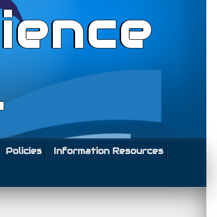
ience
l
Policies
Information Resources