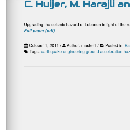
C. Huijer, M. Harajli 
Upgrading the seismic hazard of Lebanon in light of the re
Full paper (pdf)
October 1, 2011 /
Author: master1 /
Posted in:
Ba
Tags:
earthquake engineering
ground acceleration
haz