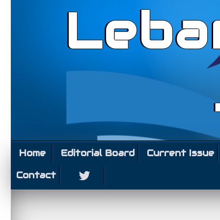
Leba
Home
Editorial Board
Current Issue
Contact