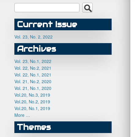
Current Issue
Vol. 23, No. 2, 2022
Archives
Vol. 23, No.1, 2022
Vol. 22, No.2, 2021
Vol. 22, No.1, 2021
Vol. 21, No.2, 2020
Vol. 21, No.1, 2020
Vol.20, No.3, 2019
Vol.20, No.2, 2019
Vol.20, No.1, 2019
More …
Themes