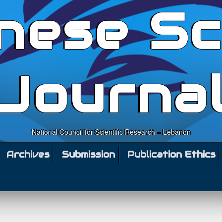
nese Sc
Journa
National Council for Scientific Research – Lebanon
Archives
Submission
Publication Ethics