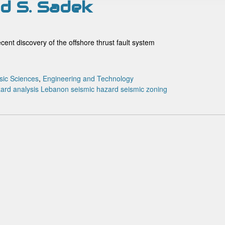
and S. Sadek
cent discovery of the offshore thrust fault system
sic Sciences
,
Engineering and Technology
ard analysis
Lebanon
seismic hazard
seismic zoning