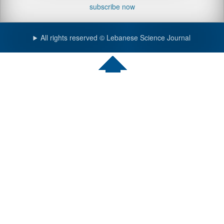
subscribe now
All rights reserved © Lebanese Science Journal