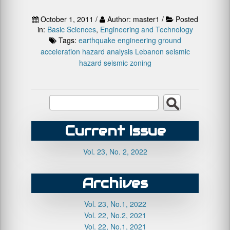
October 1, 2011 /
Author: master1 /
Posted
in:
Basic Sciences
,
Engineering and Technology
Tags:
earthquake engineering
ground
acceleration
hazard analysis
Lebanon
seismic
hazard
seismic zoning
Current Issue
Vol. 23, No. 2, 2022
Archives
Vol. 23, No.1, 2022
Vol. 22, No.2, 2021
Vol. 22, No.1, 2021