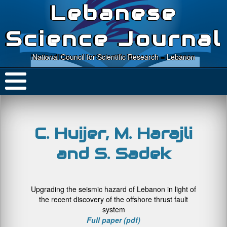
Lebanese
Science Journal
National Council for Scientific Research – Lebanon
C. Huijer, M. Harajli
and S. Sadek
Upgrading the seismic hazard of Lebanon in light of
the recent discovery of the offshore thrust fault
system
Full paper (pdf)