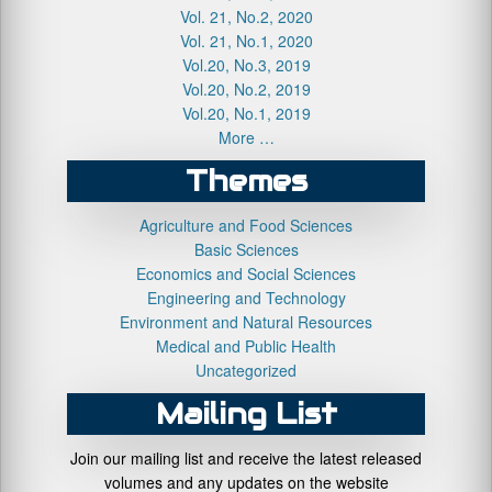
Vol. 21, No.2, 2020
Vol. 21, No.1, 2020
Vol.20, No.3, 2019
Vol.20, No.2, 2019
Vol.20, No.1, 2019
More …
Themes
Agriculture and Food Sciences
Basic Sciences
Economics and Social Sciences
Engineering and Technology
Environment and Natural Resources
Medical and Public Health
Uncategorized
Mailing List
Join our mailing list and receive the latest released
volumes and any updates on the website