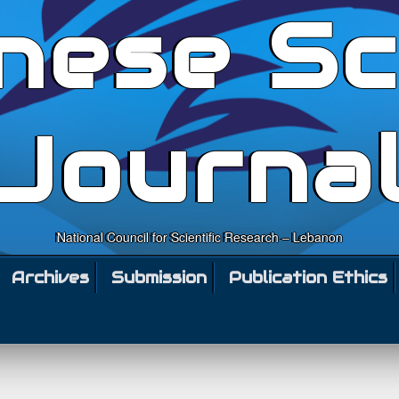
nese Sc
Journa
National Council for Scientific Research – Lebanon
Archives
Submission
Publication Ethics