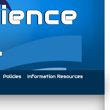
ience
l
Policies
Information Resources