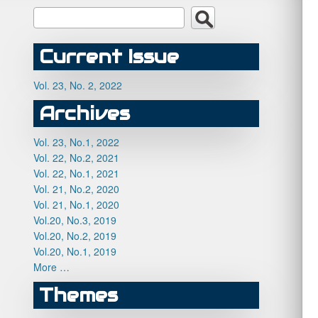
Current Issue
Vol. 23, No. 2, 2022
Archives
Vol. 23, No.1, 2022
Vol. 22, No.2, 2021
Vol. 22, No.1, 2021
Vol. 21, No.2, 2020
Vol. 21, No.1, 2020
Vol.20, No.3, 2019
Vol.20, No.2, 2019
Vol.20, No.1, 2019
More …
Themes