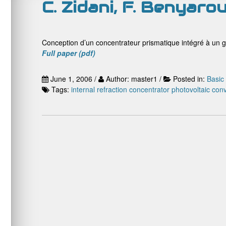
C. Zidani, F. Benyaro
Conception d’un concentrateur prismatique intégré à un 
Full paper (pdf)
June 1, 2006 /
Author: master1 /
Posted in:
Basic
Tags:
internal refraction concentrator
photovoltaic con