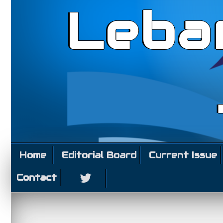
Leba
Home
Editorial Board
Current Issue
Contact