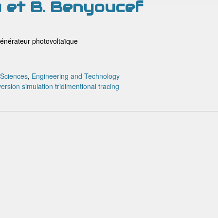
u et B. Benyoucef
générateur photovoltaïque
 Sciences
,
Engineering and Technology
version
simulation
tridimentional tracing