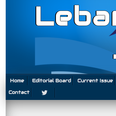
Leba
Home
Editorial Board
Current Issue
Contact