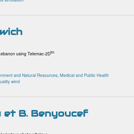
rwich
tm
h Lebanon using Telemac-2D
onment and Natural Resources
,
Medical and Public Health
uality
wind
u et B. Benyoucef