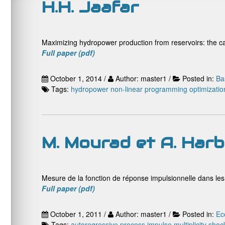
H.H. Jaafar
Maximizing hydropower production from reservoirs: the c
Full paper (pdf)
October 1, 2014 /
Author: master1 /
Posted in:
Ba
Tags:
hydropower
non-linear programming
optimizatio
M. Mourad et A. Harb
Mesure de la fonction de réponse impulsionnelle dans le
Full paper (pdf)
October 1, 2011 /
Author: master1 /
Posted in:
Ec
Tags:
autoregressive process
impulse
multiplicity
shoc