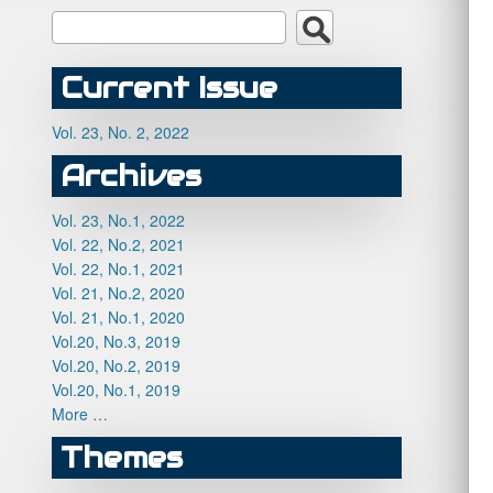
Current Issue
Vol. 23, No. 2, 2022
Archives
Vol. 23, No.1, 2022
Vol. 22, No.2, 2021
Vol. 22, No.1, 2021
Vol. 21, No.2, 2020
Vol. 21, No.1, 2020
Vol.20, No.3, 2019
Vol.20, No.2, 2019
Vol.20, No.1, 2019
More …
Themes