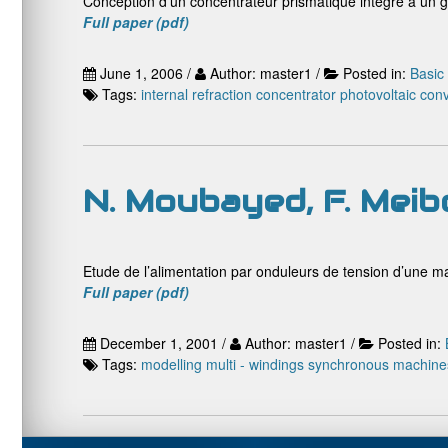
Conception d’un concentrateur prismatique intégré à un 
Full paper (pdf)
June 1, 2006 /
Author: master1 /
Posted in:
Basic
Tags:
internal refraction concentrator
photovoltaic con
N. Moubayed, F. Meib
Etude de l’alimentation par onduleurs de tension d’une m
Full paper (pdf)
December 1, 2001 /
Author: master1 /
Posted in:
Tags:
modelling
multi - windings synchronous machine