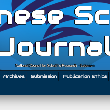
nese Sc
Journa
National Council for Scientific Research – Lebanon
Archives
Submission
Publication Ethics