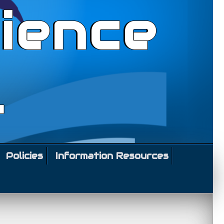
ience
l
Policies
Information Resources