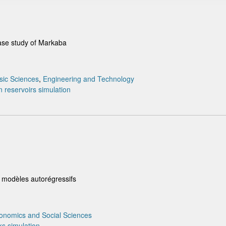
ase study of Markaba
sic Sciences
,
Engineering and Technology
n
reservoirs
simulation
s modèles autorégressifs
onomics and Social Sciences
ks
simulation