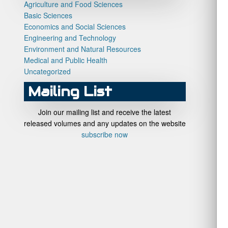
Agriculture and Food Sciences
Basic Sciences
Economics and Social Sciences
Engineering and Technology
Environment and Natural Resources
Medical and Public Health
Uncategorized
Mailing List
Join our mailing list and receive the latest
released volumes and any updates on the website
subscribe now