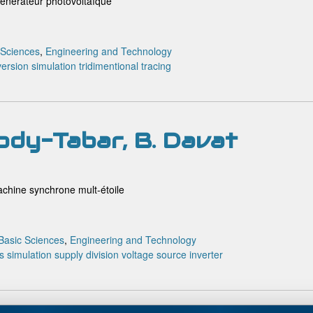
générateur photovoltaïque
 Sciences
,
Engineering and Technology
version
simulation
tridimentional tracing
ody-Tabar, B. Davat
achine synchrone mult-étoile
Basic Sciences
,
Engineering and Technology
s
simulation
supply division
voltage source inverter