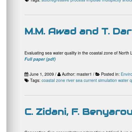
M.M. Awad and T. Da
Evaluating sea water quality in the coastal zone of Nort
Full paper (pdf)
June 1, 2009 /
Author: master1 /
Posted in:
Envir
Tags:
coastal zone
river
sea current
simulation
water q
C. Zidani, F. Benyaro