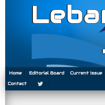
Leba
Home
Editorial Board
Current Issue
Contact