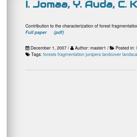
I. Jomaa, Y. Auda, C.
Contribution to the characterization of forest fragmentat
Full paper (pdf)
December 1, 2007 /
Author: master1 /
Posted in:
Tags:
forests
fragmentation
junipers
landcover
landsca