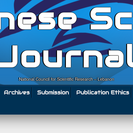
nese Sc
Journa
National Council for Scientific Research – Lebanon
Archives
Submission
Publication Ethics