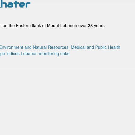
 Khater
ion on the Eastern flank of Mount Lebanon over 33 years
Environment and Natural Resources
,
Medical and Public Health
pe indices
Lebanon
monitoring
oaks