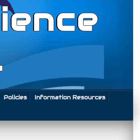
ience
l
Policies
Information Resources