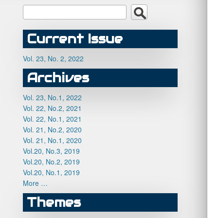
Current Issue
Vol. 23, No. 2, 2022
Archives
Vol. 23, No.1, 2022
Vol. 22, No.2, 2021
Vol. 22, No.1, 2021
Vol. 21, No.2, 2020
Vol. 21, No.1, 2020
Vol.20, No.3, 2019
Vol.20, No.2, 2019
Vol.20, No.1, 2019
More …
Themes