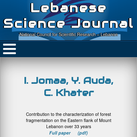
Lebanese
Science Journal
National Council for Scientific Research – Lebanon
I. Jomaa, Y. Auda,
C. Khater
Contribution to the characterization of forest
fragmentation on the Eastern flank of Mount
Lebanon over 33 years
Full paper (pdf)