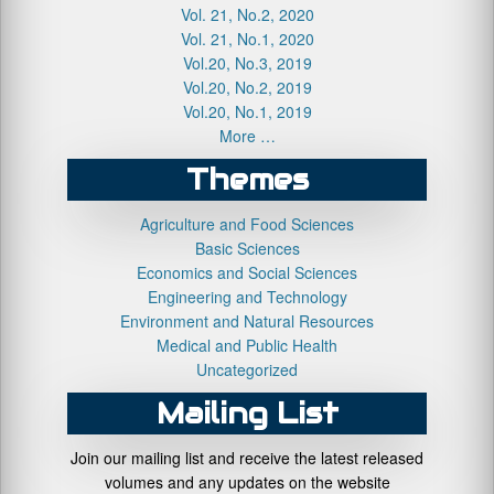
Vol. 21, No.2, 2020
Vol. 21, No.1, 2020
Vol.20, No.3, 2019
Vol.20, No.2, 2019
Vol.20, No.1, 2019
More …
Themes
Agriculture and Food Sciences
Basic Sciences
Economics and Social Sciences
Engineering and Technology
Environment and Natural Resources
Medical and Public Health
Uncategorized
Mailing List
Join our mailing list and receive the latest released
volumes and any updates on the website