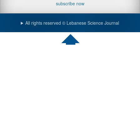
subscribe now
All rights reserved © Lebanese Science Journal