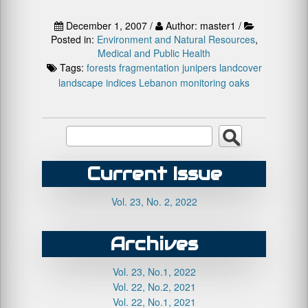
December 1, 2007 /
Author: master1 /
Posted in:
Environment and Natural Resources
,
Medical and Public Health
Tags:
forests
fragmentation
junipers
landcover
landscape indices
Lebanon
monitoring
oaks
Current Issue
Vol. 23, No. 2, 2022
Archives
Vol. 23, No.1, 2022
Vol. 22, No.2, 2021
Vol. 22, No.1, 2021