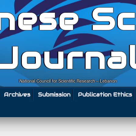
nese Sc
Journa
National Council for Scientific Research – Lebanon
Archives
Submission
Publication Ethics