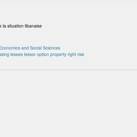
 la situation libanaise
Economics and Social Sciences
asing
lessee
lessor
option
property right
risk