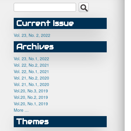
Current Issue
Vol. 23, No. 2, 2022
Archives
Vol. 23, No.1, 2022
Vol. 22, No.2, 2021
Vol. 22, No.1, 2021
Vol. 21, No.2, 2020
Vol. 21, No.1, 2020
Vol.20, No.3, 2019
Vol.20, No.2, 2019
Vol.20, No.1, 2019
More …
Themes