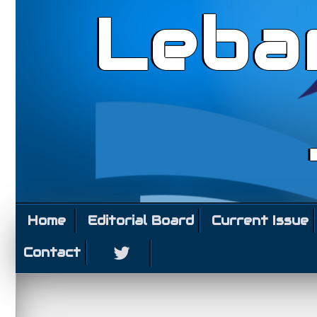
Leba
Home
Editorial Board
Current Issue
Contact