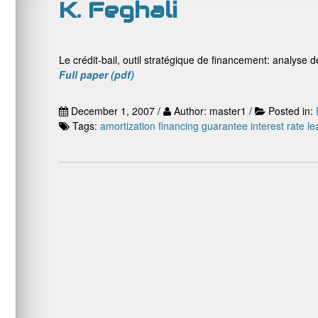
K. Feghali
Le crédit-bail, outil stratégique de financement: analyse de
Full paper (pdf)
December 1, 2007 /
Author: master1 /
Posted in:
Tags:
amortization
financing
guarantee
interest rate
le