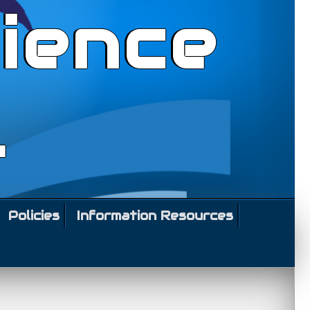
ience
l
Policies
Information Resources