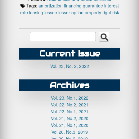
Tags:
amortization
financing
guarantee
interest
rate
leasing
lessee
lessor
option
property right
risk
Current Issue
Vol. 23, No. 2, 2022
Archives
Vol. 23, No.1, 2022
Vol. 22, No.2, 2021
Vol. 22, No.1, 2021
Vol. 21, No.2, 2020
Vol. 21, No.1, 2020
Vol.20, No.3, 2019
Vol.20, No.2, 2019