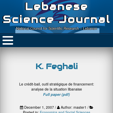
Lebanese
Science Journal
National Council for Scientific Research – Lebanon
K. Feghali
Le crédit-bail, outil stratégique de financement:
analyse de la situation libanaise
Full paper (pdf)
December 1, 2007 /
Author: master1 /
Posted in:
Economics and Social Sciences