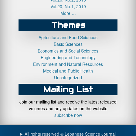
Vol.20, No.1, 2019
More …
Themes
Agriculture and Food Sciences
Basic Sciences
Economics and Social Sciences
Engineering and Technology
Environment and Natural Resources
Medical and Public Health
Uncategorized
Mailing List
Join our mailing list and receive the latest released
volumes and any updates on the website
subscribe now
All rights reserved © Lebanese Science Journal