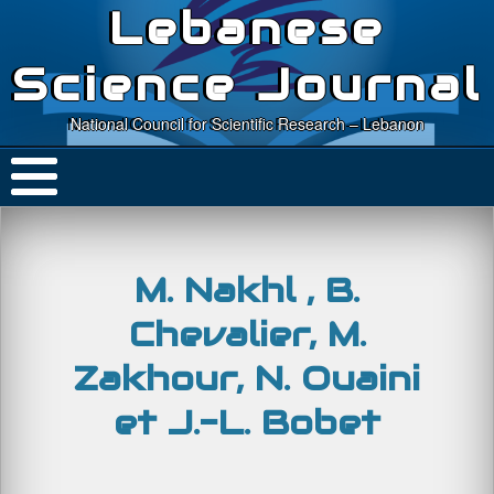
Lebanese
Science Journal
National Council for Scientific Research – Lebanon
M. Nakhl , B.
Chevalier, M.
Zakhour, N. Ouaini
et J.-L. Bobet