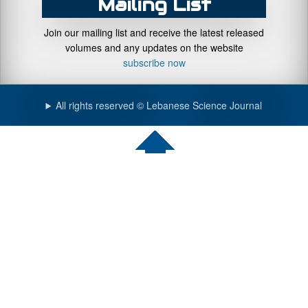
Mailing List
Join our mailing list and receive the latest released
volumes and any updates on the website
subscribe now
All rights reserved © Lebanese Science Journal