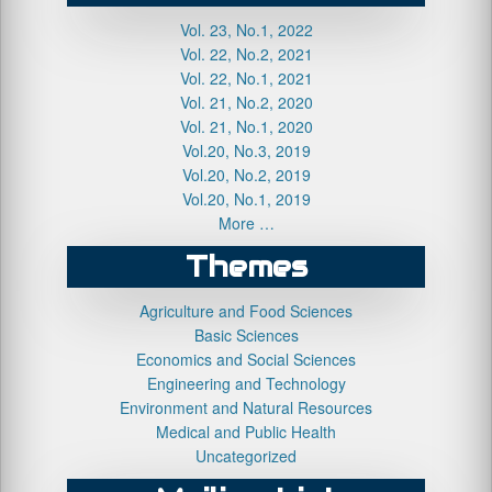
Vol. 23, No.1, 2022
Vol. 22, No.2, 2021
Vol. 22, No.1, 2021
Vol. 21, No.2, 2020
Vol. 21, No.1, 2020
Vol.20, No.3, 2019
Vol.20, No.2, 2019
Vol.20, No.1, 2019
More …
Themes
Agriculture and Food Sciences
Basic Sciences
Economics and Social Sciences
Engineering and Technology
Environment and Natural Resources
Medical and Public Health
Uncategorized