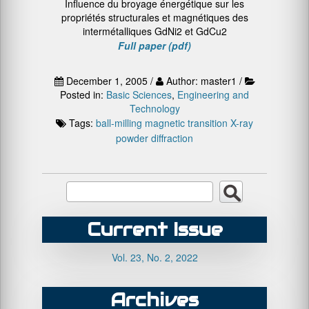
Influence du broyage énergétique sur les
propriétés structurales et magnétiques des
intermétalliques GdNi2 et GdCu2
Full paper (pdf)
December 1, 2005 /
Author: master1 /
Posted in:
Basic Sciences
,
Engineering and
Technology
Tags:
ball-milling
magnetic transition
X-ray
powder diffraction
Current Issue
Vol. 23, No. 2, 2022
Archives