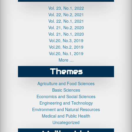
Vol. 23, No.1, 2022
Vol. 22, No.2, 2021
Vol. 22, No.1, 2021
Vol. 21, No.2, 2020
Vol. 21, No.1, 2020
Vol.20, No.3, 2019
Vol.20, No.2, 2019
Vol.20, No.1, 2019
More …
Themes
Agriculture and Food Sciences
Basic Sciences
Economics and Social Sciences
Engineering and Technology
Environment and Natural Resources
Medical and Public Health
Uncategorized