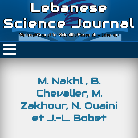
Lebanese
Science Journal
National Council for Scientific Research – Lebanon
M. Nakhl , B.
Chevalier, M.
Zakhour, N. Ouaini
et J.-L. Bobet