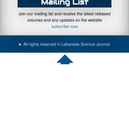
Mailing List
Join our mailing list and receive the latest released
volumes and any updates on the website
subscribe now
All rights reserved © Lebanese Science Journal