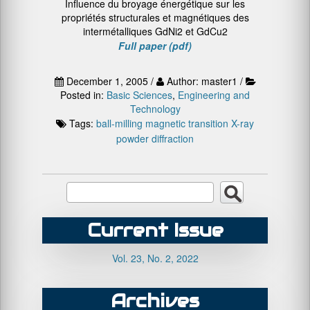
Influence du broyage énergétique sur les
propriétés structurales et magnétiques des
intermétalliques GdNi2 et GdCu2
Full paper (pdf)
December 1, 2005 /
Author: master1 /
Posted in:
Basic Sciences
,
Engineering and
Technology
Tags:
ball-milling
magnetic transition
X-ray
powder diffraction
Current Issue
Vol. 23, No. 2, 2022
Archives