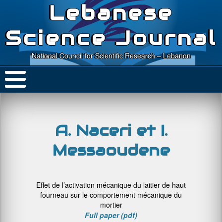
Lebanese
Science Journal
National Council for Scientific Research – Lebanon
A. Naceri et I.
Messaoudene
Effet de l’activation mécanique du laitier de haut
fourneau sur le comportement mécanique du
mortier
Full paper (pdf)