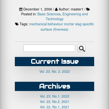
December 1, 2006 /
Author: master1 /
Posted in:
Basic Sciences
,
Engineering and
Technology
Tags:
mechanical behaviour
mortar
slag
specific
surface (fineness)
Current Issue
Vol. 23, No. 2, 2022
Archives
Vol. 23, No.1, 2022
Vol. 22, No.2, 2021
Vol. 22, No.1, 2021