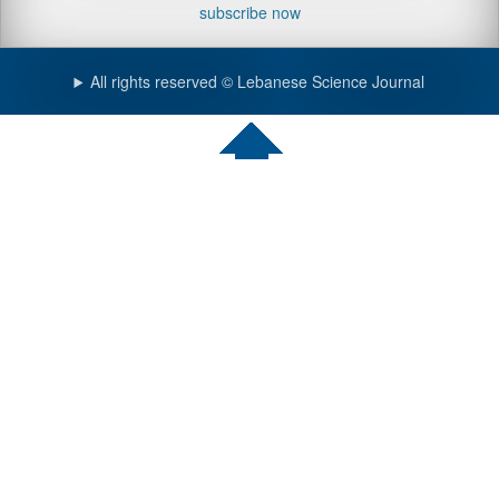
subscribe now
All rights reserved © Lebanese Science Journal