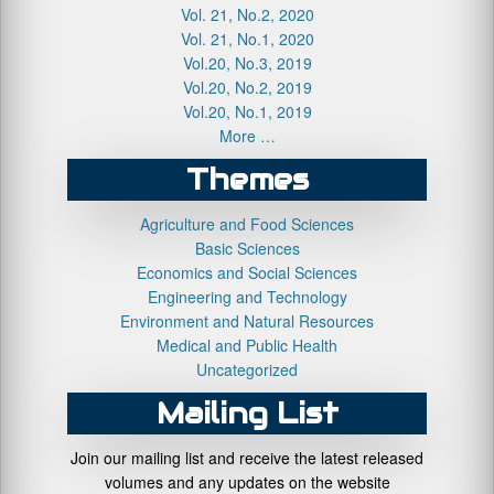
Vol. 21, No.2, 2020
Vol. 21, No.1, 2020
Vol.20, No.3, 2019
Vol.20, No.2, 2019
Vol.20, No.1, 2019
More …
Themes
Agriculture and Food Sciences
Basic Sciences
Economics and Social Sciences
Engineering and Technology
Environment and Natural Resources
Medical and Public Health
Uncategorized
Mailing List
Join our mailing list and receive the latest released
volumes and any updates on the website