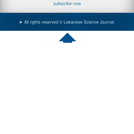
subscribe now
All rights reserved © Lebanese Science Journal