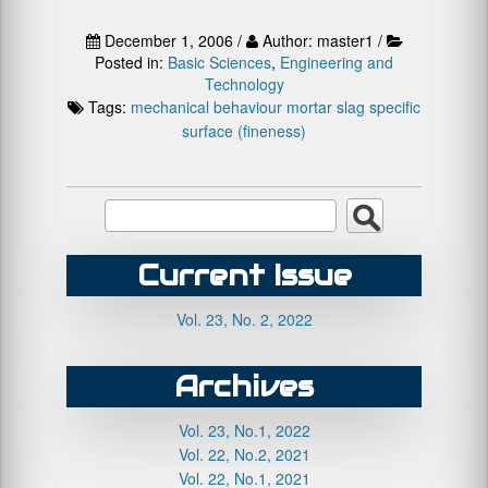
December 1, 2006 /
Author: master1 /
Posted in:
Basic Sciences
,
Engineering and
Technology
Tags:
mechanical behaviour
mortar
slag
specific
surface (fineness)
Current Issue
Vol. 23, No. 2, 2022
Archives
Vol. 23, No.1, 2022
Vol. 22, No.2, 2021
Vol. 22, No.1, 2021