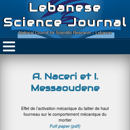
Lebanese
Science Journal
National Council for Scientific Research – Lebanon
A. Naceri et I.
Messaoudene
Effet de l’activation mécanique du laitier de haut
fourneau sur le comportement mécanique du
mortier
Full paper (pdf)