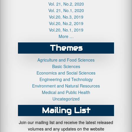
Vol. 21, No.2, 2020
Vol. 21, No.1, 2020
Vol.20, No.3, 2019
Vol.20, No.2, 2019
Vol.20, No.1, 2019
More …
Themes
Agriculture and Food Sciences
Basic Sciences
Economics and Social Sciences
Engineering and Technology
Environment and Natural Resources
Medical and Public Health
Uncategorized
Mailing List
Join our mailing list and receive the latest released
volumes and any updates on the website