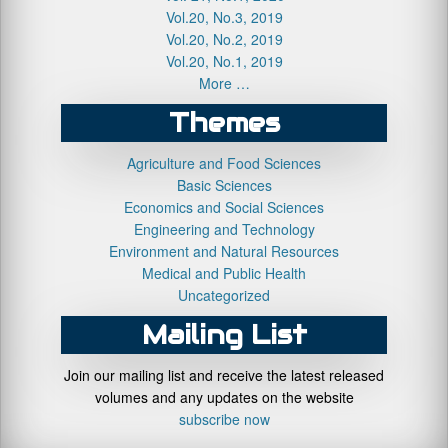
Vol.20, No.3, 2019
Vol.20, No.2, 2019
Vol.20, No.1, 2019
More …
Themes
Agriculture and Food Sciences
Basic Sciences
Economics and Social Sciences
Engineering and Technology
Environment and Natural Resources
Medical and Public Health
Uncategorized
Mailing List
Join our mailing list and receive the latest released
volumes and any updates on the website
subscribe now