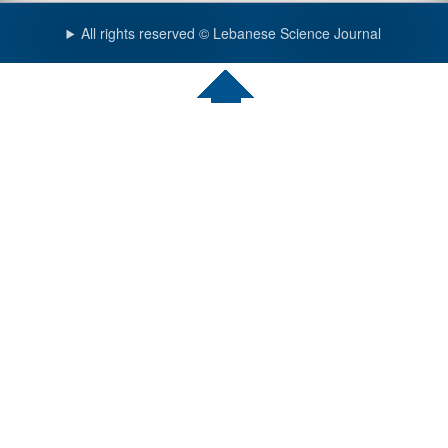
All rights reserved © Lebanese Science Journal