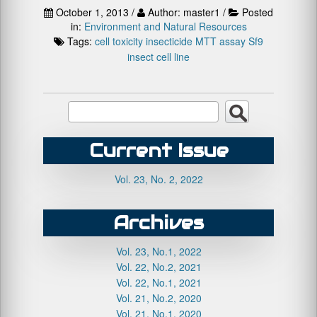
October 1, 2013 /
Author: master1 /
Posted
in:
Environment and Natural Resources
Tags:
cell toxicity
insecticide
MTT assay
Sf9
insect cell line
Current Issue
Vol. 23, No. 2, 2022
Archives
Vol. 23, No.1, 2022
Vol. 22, No.2, 2021
Vol. 22, No.1, 2021
Vol. 21, No.2, 2020
Vol. 21, No.1, 2020