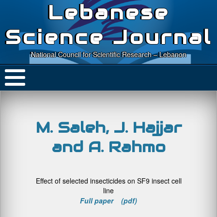
Lebanese
Science Journal
National Council for Scientific Research – Lebanon
M. Saleh, J. Hajjar
and A. Rahmo
Effect of selected insecticides on SF9 insect cell
line
Full paper (pdf)