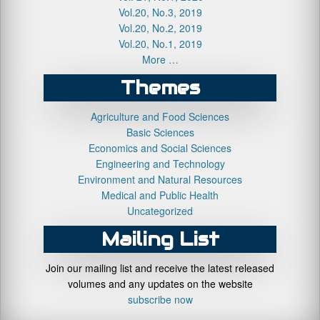
Vol.20, No.3, 2019
Vol.20, No.2, 2019
Vol.20, No.1, 2019
More …
Themes
Agriculture and Food Sciences
Basic Sciences
Economics and Social Sciences
Engineering and Technology
Environment and Natural Resources
Medical and Public Health
Uncategorized
Mailing List
Join our mailing list and receive the latest released
volumes and any updates on the website
subscribe now