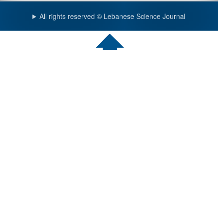
All rights reserved © Lebanese Science Journal