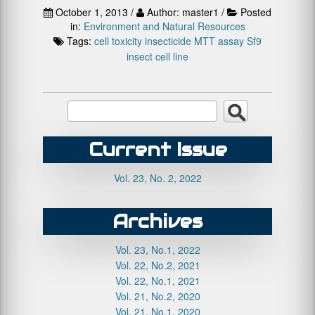
October 1, 2013 /
Author: master1 /
Posted
in:
Environment and Natural Resources
Tags:
cell toxicity
insecticide
MTT assay
Sf9
insect cell line
Current Issue
Vol. 23, No. 2, 2022
Archives
Vol. 23, No.1, 2022
Vol. 22, No.2, 2021
Vol. 22, No.1, 2021
Vol. 21, No.2, 2020
Vol. 21, No.1, 2020