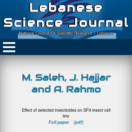
Lebanese
Science Journal
National Council for Scientific Research – Lebanon
M. Saleh, J. Hajjar
and A. Rahmo
Effect of selected insecticides on SF9 insect cell
line
Full paper (pdf)