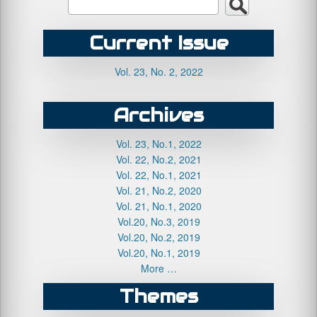
Current Issue
Vol. 23, No. 2, 2022
Archives
Vol. 23, No.1, 2022
Vol. 22, No.2, 2021
Vol. 22, No.1, 2021
Vol. 21, No.2, 2020
Vol. 21, No.1, 2020
Vol.20, No.3, 2019
Vol.20, No.2, 2019
Vol.20, No.1, 2019
More …
Themes