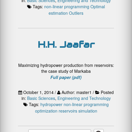
in:
Basic Sciences
,
Engineering and Technology
Tags:
non-linear programming
Optimal
estimation
Outliers
H.H. Jaafar
Maximizing hydropower production from reservoirs:
the case study of Markaba
Full paper (pdf)
October 1, 2014 /
Author: master1 /
Posted
in:
Basic Sciences
,
Engineering and Technology
Tags:
hydropower
non-linear programming
optimization
reservoirs
simulation