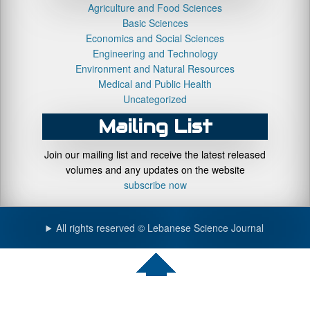
Agriculture and Food Sciences
Basic Sciences
Economics and Social Sciences
Engineering and Technology
Environment and Natural Resources
Medical and Public Health
Uncategorized
Mailing List
Join our mailing list and receive the latest released
volumes and any updates on the website
subscribe now
All rights reserved © Lebanese Science Journal