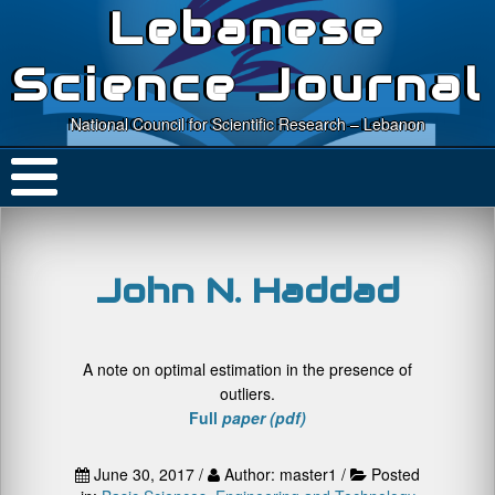
Lebanese
Science Journal
National Council for Scientific Research – Lebanon
John N. Haddad
A note on optimal estimation in the presence of
outliers.
Full
paper (pdf)
June 30, 2017 /
Author: master1 /
Posted