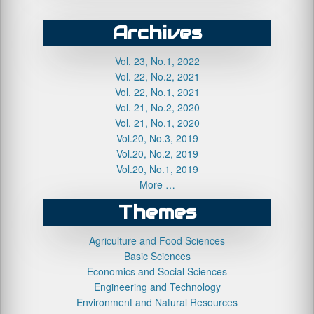
Archives
Vol. 23, No.1, 2022
Vol. 22, No.2, 2021
Vol. 22, No.1, 2021
Vol. 21, No.2, 2020
Vol. 21, No.1, 2020
Vol.20, No.3, 2019
Vol.20, No.2, 2019
Vol.20, No.1, 2019
More …
Themes
Agriculture and Food Sciences
Basic Sciences
Economics and Social Sciences
Engineering and Technology
Environment and Natural Resources