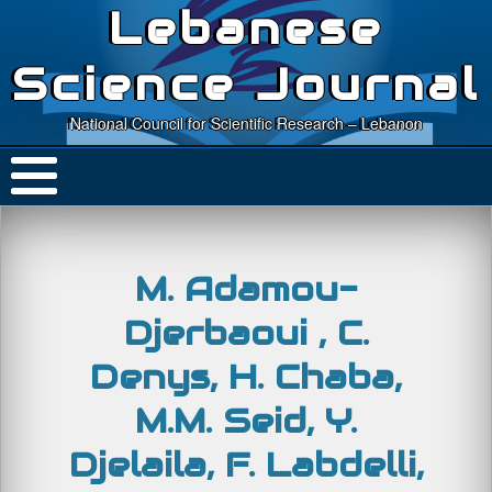
Lebanese
Science Journal
National Council for Scientific Research – Lebanon
M. Adamou-
Djerbaoui , C.
Denys, H. Chaba,
M.M. Seid, Y.
Djelaila, F. Labdelli,