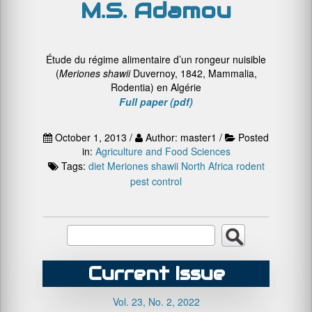
M.S. Adamou
Étude du régime alimentaire d’un rongeur nuisible
(
Meriones shawii
Duvernoy, 1842, Mammalia,
Rodentia) en Algérie
Full paper (pdf)
October 1, 2013 /
Author: master1 /
Posted
in:
Agriculture and Food Sciences
Tags:
diet
Meriones shawii
North Africa
rodent
pest control
Current Issue
Vol. 23, No. 2, 2022