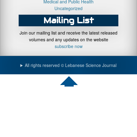
Medical and Public Health
Uncategorized
Mailing List
Join our mailing list and receive the latest released
volumes and any updates on the website
subscribe now
All rights reserved © Lebanese Science Journal