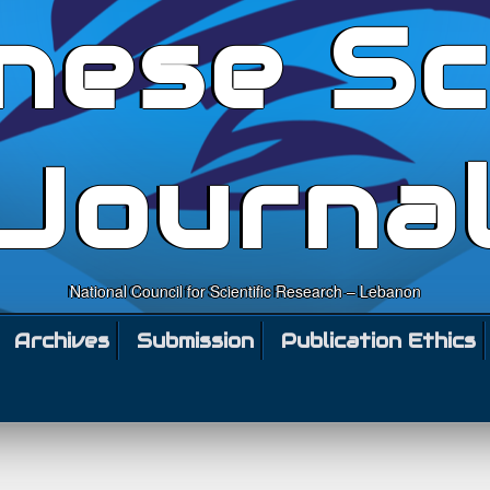
nese Sc
Journa
National Council for Scientific Research – Lebanon
Archives
Submission
Publication Ethics