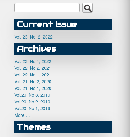
Current Issue
Vol. 23, No. 2, 2022
Archives
Vol. 23, No.1, 2022
Vol. 22, No.2, 2021
Vol. 22, No.1, 2021
Vol. 21, No.2, 2020
Vol. 21, No.1, 2020
Vol.20, No.3, 2019
Vol.20, No.2, 2019
Vol.20, No.1, 2019
More …
Themes