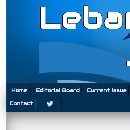
Leba
Home
Editorial Board
Current Issue
Contact