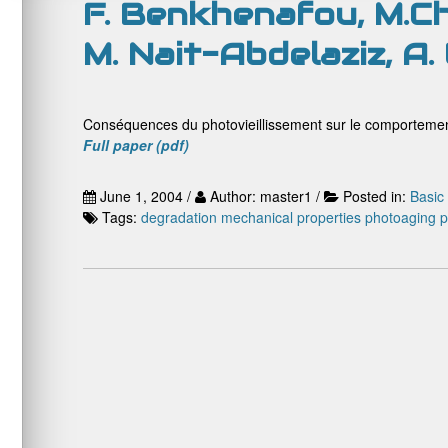
F. Benkhenafou, M.Ch
M. Nait-Abdelaziz, A.
Conséquences du photovieillissement sur le comportemen
Full paper (pdf)
June 1, 2004 /
Author: master1 /
Posted in:
Basic
Tags:
degradation
mechanical properties
photoaging
p