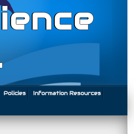
ience
l
Policies
Information Resources