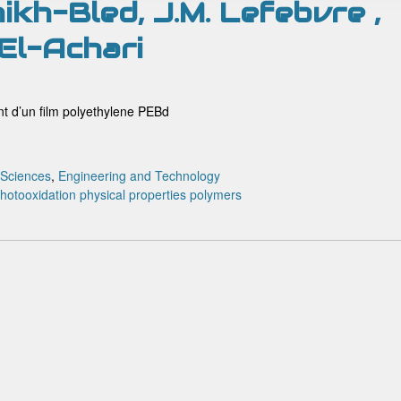
ikh-Bled, J.M. Lefebvre ,
 El-Achari
t d’un film polyethylene PEBd
 Sciences
,
Engineering and Technology
hotooxidation
physical properties
polymers