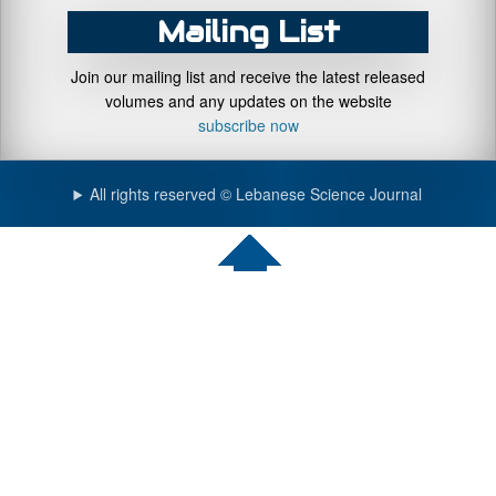
Mailing List
Join our mailing list and receive the latest released
volumes and any updates on the website
subscribe now
All rights reserved © Lebanese Science Journal