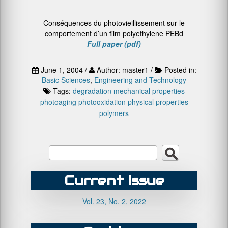
Conséquences du photovieillissement sur le
comportement d’un film polyethylene PEBd
Full paper (pdf)
June 1, 2004 /
Author: master1 /
Posted in:
Basic Sciences
,
Engineering and Technology
Tags:
degradation
mechanical properties
photoaging
photooxidation
physical properties
polymers
Current Issue
Vol. 23, No. 2, 2022