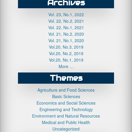
Archives
Vol. 23, No.1, 2022
Vol. 22, No.2, 2021
Vol. 22, No.1, 2021
Vol. 21, No.2, 2020
Vol. 21, No.1, 2020
Vol.20, No.3, 2019
Vol.20, No.2, 2019
Vol.20, No.1, 2019
More …
Themes
Agriculture and Food Sciences
Basic Sciences
Economics and Social Sciences
Engineering and Technology
Environment and Natural Resources
Medical and Public Health
Uncategorized