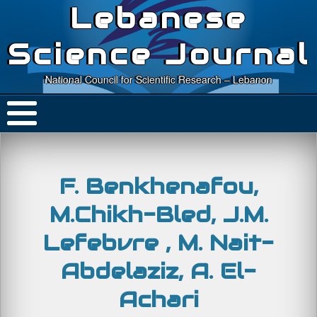
Lebanese
Science Journal
National Council for Scientific Research – Lebanon
F. Benkhenafou,
M.Chikh-Bled, J.M.
Lefebvre , M. Nait-
Abdelaziz, A. El-
Achari