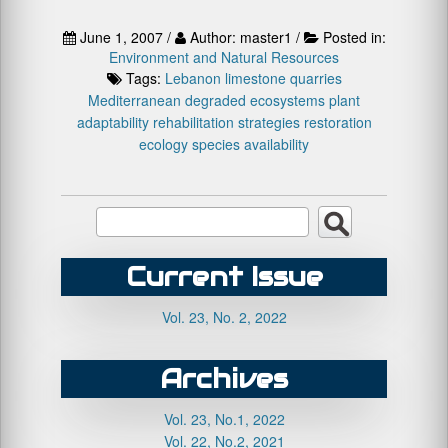
June 1, 2007 /
Author: master1 /
Posted in:
Environment and Natural Resources
Tags:
Lebanon
limestone quarries
Mediterranean degraded ecosystems
plant
adaptability
rehabilitation strategies
restoration
ecology
species availability
Current Issue
Vol. 23, No. 2, 2022
Archives
Vol. 23, No.1, 2022
Vol. 22, No.2, 2021