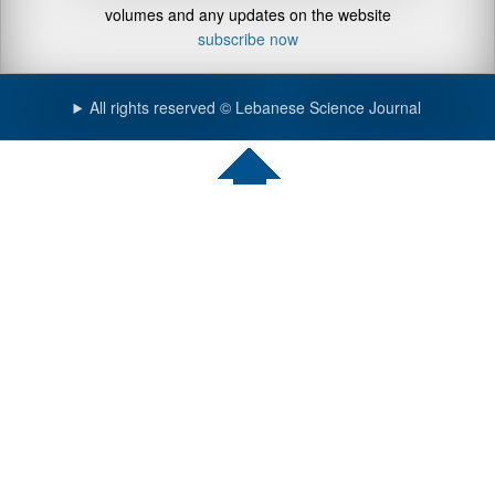
volumes and any updates on the website
subscribe now
All rights reserved © Lebanese Science Journal