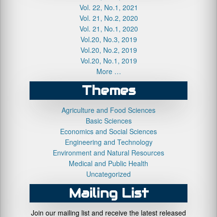
Vol. 22, No.1, 2021
Vol. 21, No.2, 2020
Vol. 21, No.1, 2020
Vol.20, No.3, 2019
Vol.20, No.2, 2019
Vol.20, No.1, 2019
More …
Themes
Agriculture and Food Sciences
Basic Sciences
Economics and Social Sciences
Engineering and Technology
Environment and Natural Resources
Medical and Public Health
Uncategorized
Mailing List
Join our mailing list and receive the latest released