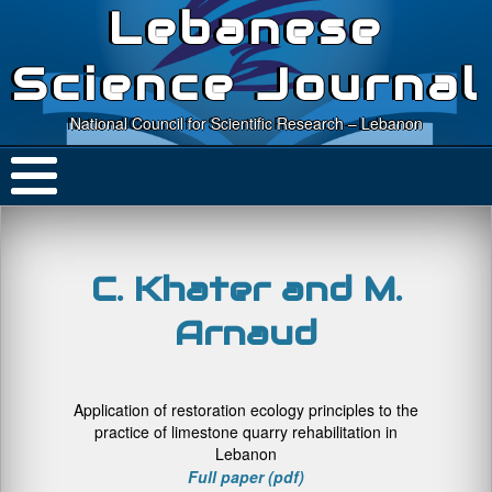
Lebanese
Science Journal
National Council for Scientific Research – Lebanon
C. Khater and M.
Arnaud
Application of restoration ecology principles to the
practice of limestone quarry rehabilitation in
Lebanon
Full paper (pdf)