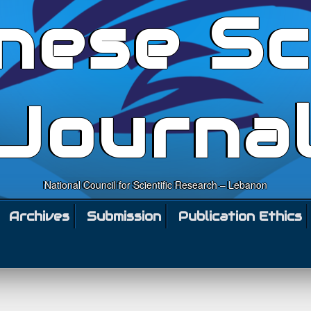
nese Sc
Journa
National Council for Scientific Research – Lebanon
Archives
Submission
Publication Ethics