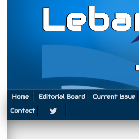
Leba
Home
Editorial Board
Current Issue
Contact