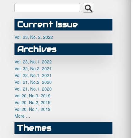
Current Issue
Vol. 23, No. 2, 2022
Archives
Vol. 23, No.1, 2022
Vol. 22, No.2, 2021
Vol. 22, No.1, 2021
Vol. 21, No.2, 2020
Vol. 21, No.1, 2020
Vol.20, No.3, 2019
Vol.20, No.2, 2019
Vol.20, No.1, 2019
More …
Themes