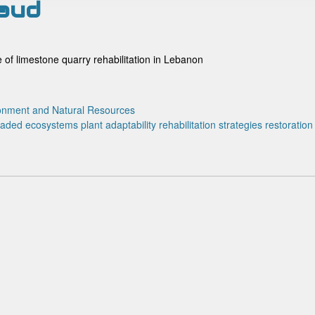
naud
ce of limestone quarry rehabilitation in Lebanon
onment and Natural Resources
raded ecosystems
plant adaptability
rehabilitation strategies
restoration