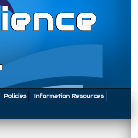
ience
l
Policies
Information Resources