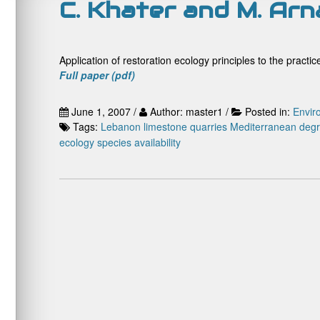
C. Khater and M. Ar
Application of restoration ecology principles to the practi
Full paper (pdf)
June 1, 2007 /
Author: master1 /
Posted in:
Envir
Tags:
Lebanon
limestone quarries
Mediterranean deg
ecology
species availability