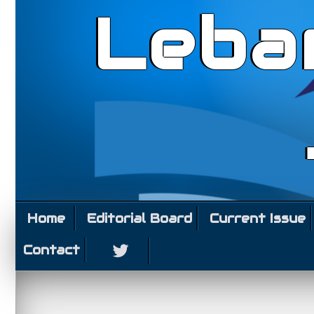
Leba
Home
Editorial Board
Current Issue
Contact