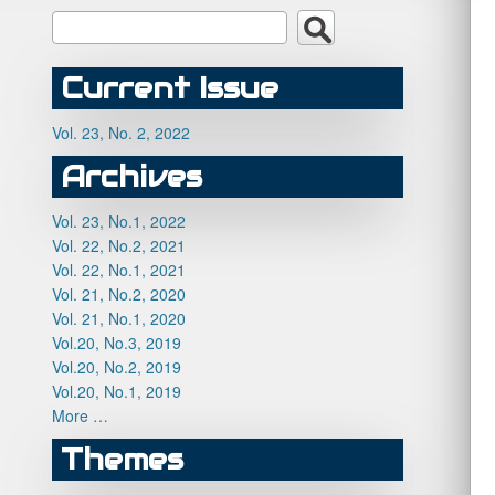
Current Issue
Vol. 23, No. 2, 2022
Archives
Vol. 23, No.1, 2022
Vol. 22, No.2, 2021
Vol. 22, No.1, 2021
Vol. 21, No.2, 2020
Vol. 21, No.1, 2020
Vol.20, No.3, 2019
Vol.20, No.2, 2019
Vol.20, No.1, 2019
More …
Themes