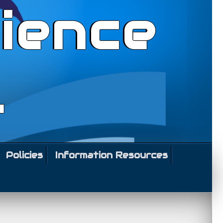
ience
l
Policies
Information Resources