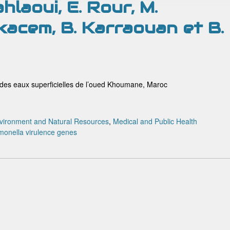
hlaoui, E. Rour, M.
acem, B. Karraouan et B.
 des eaux superficielles de l’oued Khoumane, Maroc
vironment and Natural Resources
,
Medical and Public Health
monella
virulence genes