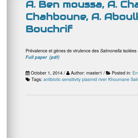
A. Ben moussa, A. Cha
Chahboune, A. Aboulk
Bouchrif
Prévalence et gènes de virulence des
Salmonella
isolées
Full paper (pdf)
October 1, 2014 /
Author: master1 /
Posted in:
En
Tags:
antibiotic sensitivity
plasmid
river Khoumane
Sal