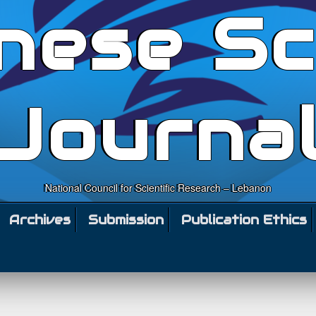
nese Sc
Journa
National Council for Scientific Research – Lebanon
Archives
Submission
Publication Ethics