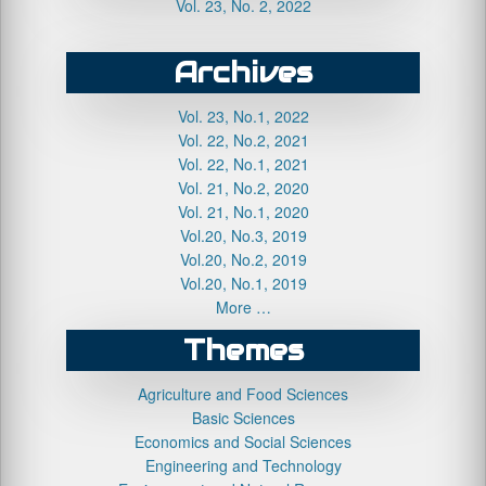
Vol. 23, No. 2, 2022
Archives
Vol. 23, No.1, 2022
Vol. 22, No.2, 2021
Vol. 22, No.1, 2021
Vol. 21, No.2, 2020
Vol. 21, No.1, 2020
Vol.20, No.3, 2019
Vol.20, No.2, 2019
Vol.20, No.1, 2019
More …
Themes
Agriculture and Food Sciences
Basic Sciences
Economics and Social Sciences
Engineering and Technology