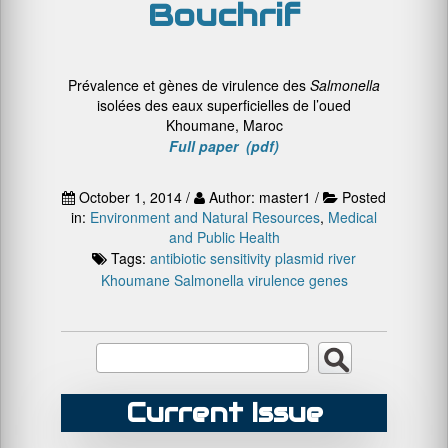
Bouchrif
Prévalence et gènes de virulence des
Salmonella
isolées des eaux superficielles de l’oued
Khoumane, Maroc
Full paper (pdf)
October 1, 2014 /
Author: master1 /
Posted
in:
Environment and Natural Resources
,
Medical
and Public Health
Tags:
antibiotic sensitivity
plasmid
river
Khoumane
Salmonella
virulence genes
Current Issue