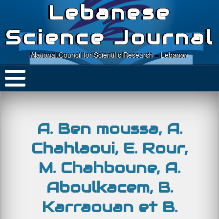
Lebanese
Science Journal
National Council for Scientific Research – Lebanon
A. Ben moussa, A.
Chahlaoui, E. Rour,
M. Chahboune, A.
Aboulkacem, B.
Karraouan et B.