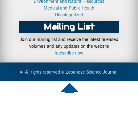
Environment and Natural Resources
Medical and Public Health
Uncategorized
Mailing List
Join our mailing list and receive the latest released
volumes and any updates on the website
subscribe now
All rights reserved © Lebanese Science Journal