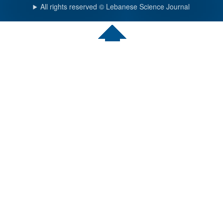
All rights reserved © Lebanese Science Journal