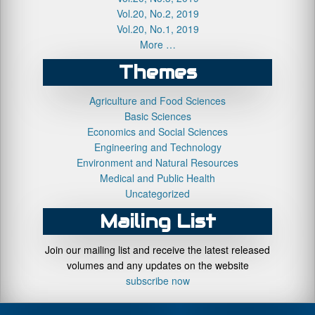
Vol.20, No.2, 2019
Vol.20, No.1, 2019
More …
Themes
Agriculture and Food Sciences
Basic Sciences
Economics and Social Sciences
Engineering and Technology
Environment and Natural Resources
Medical and Public Health
Uncategorized
Mailing List
Join our mailing list and receive the latest released
volumes and any updates on the website
subscribe now