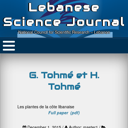
Lebanese
Science Journal
National Council for Scientific Research – Lebanon
G. Tohmé et H.
Tohmé
Les plantes de la côte libanaise
Full paper (pdf)
December 1, 2015 /
Author: master1 /