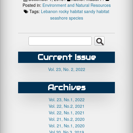
Posted in:
Environment and Natural Resources
Tags:
Lebanon
rocky habitat
sandy habitat
seashore species
Current Issue
Vol. 23, No. 2, 2022
Archives
Vol. 23, No.1, 2022
Vol. 22, No.2, 2021
Vol. 22, No.1, 2021
Vol. 21, No.2, 2020
Vol. 21, No.1, 2020
Vol.20, No.3, 2019