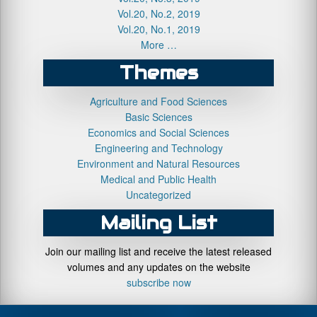
Vol.20, No.2, 2019
Vol.20, No.1, 2019
More …
Themes
Agriculture and Food Sciences
Basic Sciences
Economics and Social Sciences
Engineering and Technology
Environment and Natural Resources
Medical and Public Health
Uncategorized
Mailing List
Join our mailing list and receive the latest released
volumes and any updates on the website
subscribe now