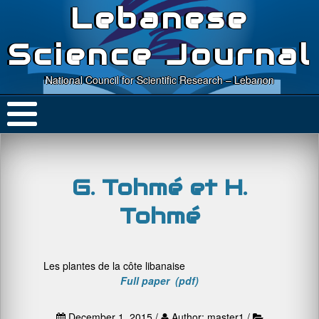
Lebanese
Science Journal
National Council for Scientific Research – Lebanon
G. Tohmé et H.
Tohmé
Les plantes de la côte libanaise
Full paper (pdf)
December 1, 2015 /
Author: master1 /