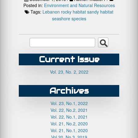
Posted in:
Environment and Natural Resources
Tags:
Lebanon
rocky habitat
sandy habitat
seashore species
Current Issue
Vol. 23, No. 2, 2022
Archives
Vol. 23, No.1, 2022
Vol. 22, No.2, 2021
Vol. 22, No.1, 2021
Vol. 21, No.2, 2020
Vol. 21, No.1, 2020
Vol.20, No.3, 2019