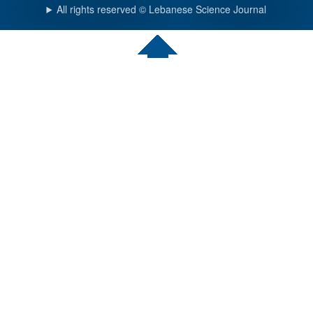
All rights reserved © Lebanese Science Journal