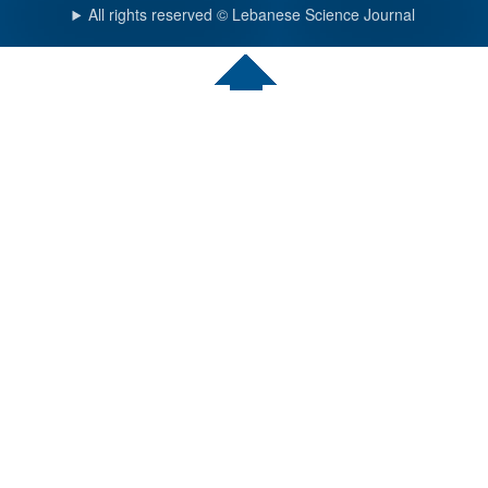
All rights reserved © Lebanese Science Journal