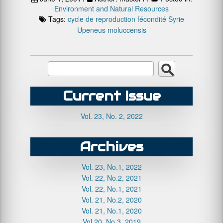
Environment and Natural Resources
Tags:
cycle de reproduction
fécondité
Syrie
Upeneus moluccensis
Current Issue
Vol. 23, No. 2, 2022
Archives
Vol. 23, No.1, 2022
Vol. 22, No.2, 2021
Vol. 22, No.1, 2021
Vol. 21, No.2, 2020
Vol. 21, No.1, 2020
Vol.20, No.3, 2019