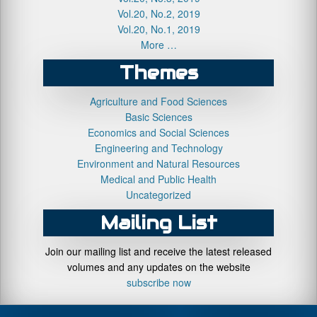
Vol.20, No.2, 2019
Vol.20, No.1, 2019
More …
Themes
Agriculture and Food Sciences
Basic Sciences
Economics and Social Sciences
Engineering and Technology
Environment and Natural Resources
Medical and Public Health
Uncategorized
Mailing List
Join our mailing list and receive the latest released
volumes and any updates on the website
subscribe now