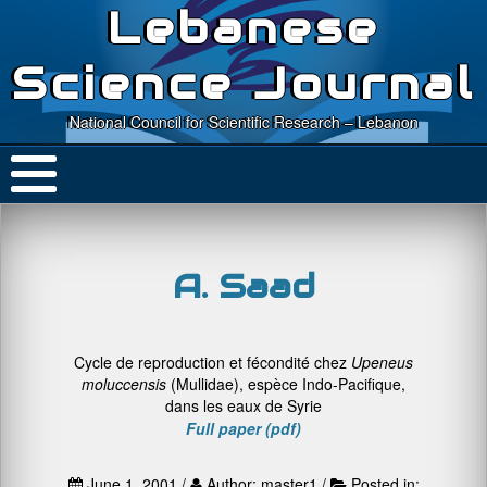
Lebanese
Science Journal
National Council for Scientific Research – Lebanon
A. Saad
Cycle de reproduction et fécondité chez
Upeneus
moluccensis
(Mullidae), espèce Indo-Pacifique,
dans les eaux de Syrie
Full paper (pdf)
June 1, 2001 /
Author: master1 /
Posted in: