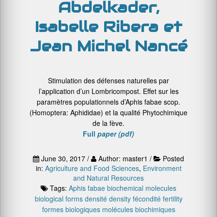
Abdelkader,
Isabelle Ribera et
Jean Michel Nancé
Stimulation des défenses naturelles par
l’application d’un Lombricompost. Effet sur les
paramètres populationnels d’Aphis fabae scop.
(Homoptera: Aphididae) et la qualité Phytochimique
de la fève.
Full
paper (pdf)
June 30, 2017 /
Author: master1 /
Posted
in:
Agriculture and Food Sciences
,
Environment
and Natural Resources
Tags:
Aphis fabae
biochemical molecules
biological forms
densité
density
fécondité
fertility
formes biologiques
molécules biochimiques