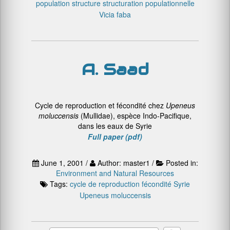
population structure
structuration populationnelle
Vicia faba
A. Saad
Cycle de reproduction et fécondité chez
Upeneus
moluccensis
(Mullidae), espèce Indo-Pacifique,
dans les eaux de Syrie
Full paper (pdf)
June 1, 2001 /
Author: master1 /
Posted in:
Environment and Natural Resources
Tags:
cycle de reproduction
fécondité
Syrie
Upeneus moluccensis