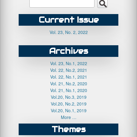
Current Issue
Vol. 23, No. 2, 2022
Archives
Vol. 23, No.1, 2022
Vol. 22, No.2, 2021
Vol. 22, No.1, 2021
Vol. 21, No.2, 2020
Vol. 21, No.1, 2020
Vol.20, No.3, 2019
Vol.20, No.2, 2019
Vol.20, No.1, 2019
More …
Themes