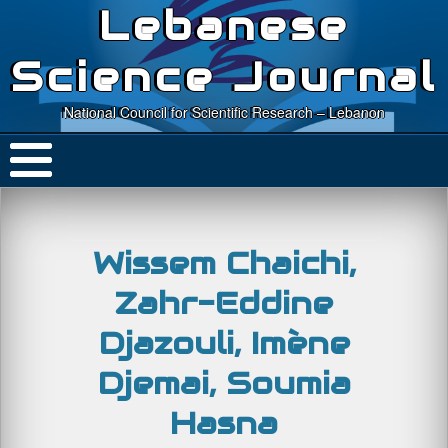
Lebanese
Science Journal
National Council for Scientific Research – Lebanon
Wissem Chaichi,
Zahr-Eddine
Djazouli, Imène
Djemai, Soumia
Hasna