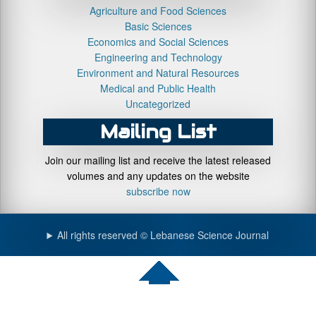
Agriculture and Food Sciences
Basic Sciences
Economics and Social Sciences
Engineering and Technology
Environment and Natural Resources
Medical and Public Health
Uncategorized
Mailing List
Join our mailing list and receive the latest released
volumes and any updates on the website
subscribe now
All rights reserved © Lebanese Science Journal