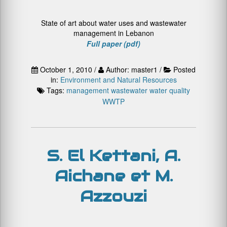
State of art about water uses and wastewater
management in Lebanon
Full paper (pdf)
October 1, 2010 /
Author: master1 /
Posted
in:
Environment and Natural Resources
Tags:
management
wastewater
water quality
WWTP
S. El Kettani, A.
Aichane et M.
Azzouzi