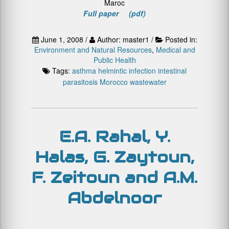
Maroc
Full paper (pdf)
June 1, 2008 /
Author: master1 /
Posted in:
Environment and Natural Resources
,
Medical and
Public Health
Tags:
asthma
helmintic infection
intestinal
parasitosis
Morocco
wastewater
E.A. Rahal, Y.
Halas, G. Zaytoun,
F. Zeitoun and A.M.
Abdelnoor