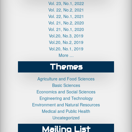
Vol. 23, No.1, 2022
Vol. 22, No.2, 2021
Vol. 22, No.1, 2021
Vol. 21, No.2, 2020
Vol. 21, No.1, 2020
Vol.20, No.3, 2019
Vol.20, No.2, 2019
Vol.20, No.1, 2019
More …
Themes
Agriculture and Food Sciences
Basic Sciences
Economics and Social Sciences
Engineering and Technology
Environment and Natural Resources
Medical and Public Health
Uncategorized
Mailing List