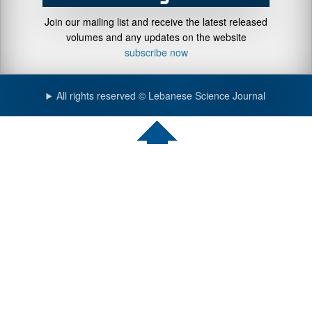
Join our mailing list and receive the latest released
volumes and any updates on the website
subscribe now
All rights reserved © Lebanese Science Journal