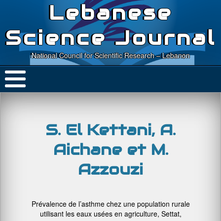
Lebanese
Science Journal
National Council for Scientific Research – Lebanon
S. El Kettani, A.
Aichane et M.
Azzouzi
Prévalence de l’asthme chez une population rurale
utilisant les eaux usées en agriculture, Settat,