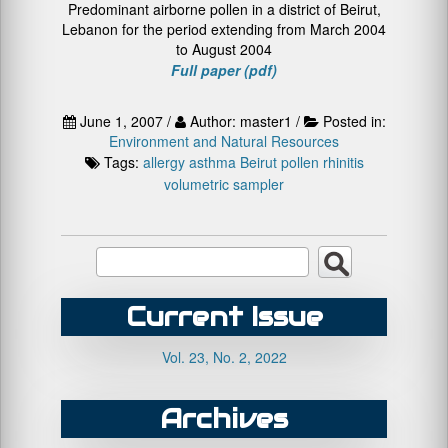
Predominant airborne pollen in a district of Beirut,
Lebanon for the period extending from March 2004
to August 2004
Full paper (pdf)
June 1, 2007 /
Author: master1 /
Posted in:
Environment and Natural Resources
Tags:
allergy
asthma
Beirut
pollen
rhinitis
volumetric sampler
Current Issue
Vol. 23, No. 2, 2022
Archives