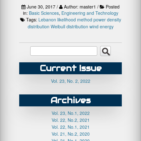
June 30, 2017 /
Author: master1 /
Posted
in:
Basic Sciences
,
Engineering and Technology
Tags:
Lebanon
likelihood method
power density
distribution
Weibull distribution
wind energy
Current Issue
Vol. 23, No. 2, 2022
Archives
Vol. 23, No.1, 2022
Vol. 22, No.2, 2021
Vol. 22, No.1, 2021
Vol. 21, No.2, 2020
Vol. 21, No.1, 2020