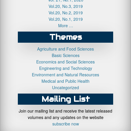
Vol.20, No.3, 2019
Vol.20, No.2, 2019
Vol.20, No.1, 2019
More …
Themes
Agriculture and Food Sciences
Basic Sciences
Economics and Social Sciences
Engineering and Technology
Environment and Natural Resources
Medical and Public Health
Uncategorized
Mailing List
Join our mailing list and receive the latest released
volumes and any updates on the website
subscribe now