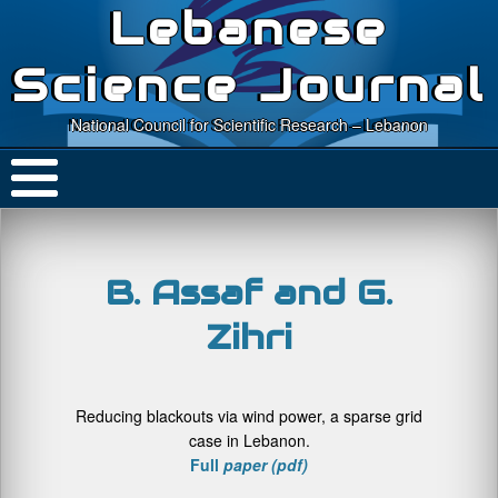
Lebanese
Science Journal
National Council for Scientific Research – Lebanon
B. Assaf and G.
Zihri
Reducing blackouts via wind power, a sparse grid
case in Lebanon.
Full
paper (pdf)