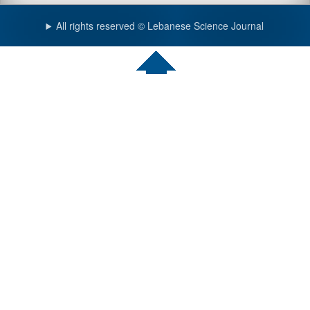
All rights reserved © Lebanese Science Journal