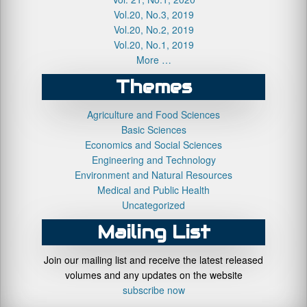
Vol.20, No.3, 2019
Vol.20, No.2, 2019
Vol.20, No.1, 2019
More …
Themes
Agriculture and Food Sciences
Basic Sciences
Economics and Social Sciences
Engineering and Technology
Environment and Natural Resources
Medical and Public Health
Uncategorized
Mailing List
Join our mailing list and receive the latest released
volumes and any updates on the website
subscribe now