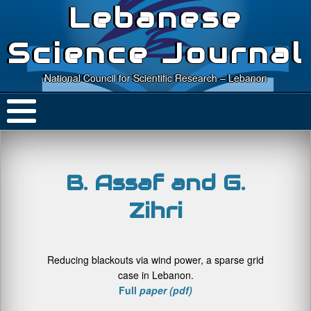
Lebanese
Science Journal
National Council for Scientific Research – Lebanon
B. Assaf and G.
Zihri
Reducing blackouts via wind power, a sparse grid
case in Lebanon.
Full
paper (pdf)