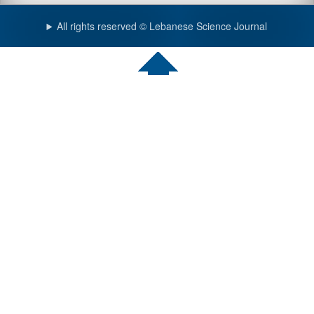
All rights reserved © Lebanese Science Journal