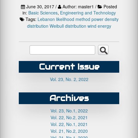
June 30, 2017 /
Author: master1 /
Posted
in:
Basic Sciences
,
Engineering and Technology
Tags:
Lebanon
likelihood method
power density
distribution
Weibull distribution
wind energy
Current Issue
Vol. 23, No. 2, 2022
Archives
Vol. 23, No.1, 2022
Vol. 22, No.2, 2021
Vol. 22, No.1, 2021
Vol. 21, No.2, 2020
Vol. 21, No.1, 2020